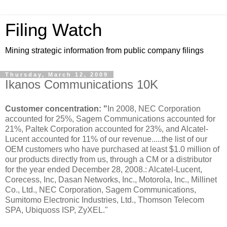
Filing Watch
Mining strategic information from public company filings
Thursday, March 12, 2009
Ikanos Communications 10K
Customer concentration: "
In 2008, NEC Corporation
accounted for 25%, Sagem Communications accounted for
21%, Paltek Corporation accounted for 23%, and Alcatel-
Lucent accounted for 11% of our revenue.....the list of our
OEM customers who have purchased at least $1.0 million of
our products directly from us, through a CM or a distributor
for the year ended December 28, 2008.: Alcatel-Lucent,
Corecess, Inc, Dasan Networks, Inc., Motorola, Inc., Millinet
Co., Ltd., NEC Corporation, Sagem Communications,
Sumitomo Electronic Industries, Ltd., Thomson Telecom
SPA, Ubiquoss ISP, ZyXEL."