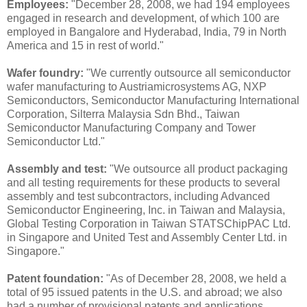
Employees:
"December 28, 2008, we had 194 employees
engaged in research and development, of which 100 are
employed in Bangalore and Hyderabad, India, 79 in North
America and 15 in rest of world."
Wafer foundry:
"We currently outsource all semiconductor
wafer manufacturing to Austriamicrosystems AG, NXP
Semiconductors, Semiconductor Manufacturing International
Corporation, Silterra Malaysia Sdn Bhd., Taiwan
Semiconductor Manufacturing Company and Tower
Semiconductor Ltd."
Assembly and test:
"We outsource all product packaging
and all testing requirements for these products to several
assembly and test subcontractors, including Advanced
Semiconductor Engineering, Inc. in Taiwan and Malaysia,
Global Testing Corporation in Taiwan STATSChipPAC Ltd.
in Singapore and United Test and Assembly Center Ltd. in
Singapore."
Patent foundation:
"As of December 28, 2008, we held a
total of 95 issued patents in the U.S. and abroad; we also
had a number of provisional patents and applications