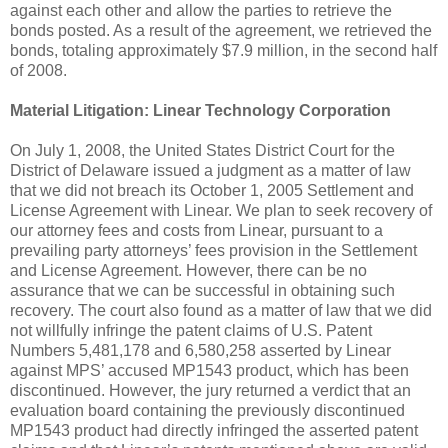
against each other and allow the parties to retrieve the
bonds posted. As a result of the agreement, we retrieved the
bonds, totaling approximately $7.9 million, in the second half
of 2008.
Material Litigation:
Linear Technology Corporation
On July 1, 2008, the United States District Court for the
District of Delaware issued a judgment as a matter of law
that we did not breach its October 1, 2005 Settlement and
License Agreement with Linear. We plan to seek recovery of
our attorney fees and costs from Linear, pursuant to a
prevailing party attorneys’ fees provision in the Settlement
and License Agreement. However, there can be no
assurance that we can be successful in obtaining such
recovery. The court also found as a matter of law that we did
not willfully infringe the patent claims of U.S. Patent
Numbers 5,481,178 and 6,580,258 asserted by Linear
against MPS’ accused MP1543 product, which has been
discontinued. However, the jury returned a verdict that an
evaluation board containing the previously discontinued
MP1543 product had directly infringed the asserted patent