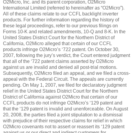
O2Micro, Inc. and its parent corporation, O2Micro
International Limited (referred to hereinafter as “O2Micro”).
All of these claims relate to our CCFL backlight inverter
products. For further information regarding the history of
these legal proceedings, refer to our previous filings on
Forms 10-K and related amendments, 10-Q and 8-K. In the
United States District Court for the Northern District of
California, O2Micro alleged that certain of our CCFL
products infringe O2Micro’s ‘722 patent. On October 30,
2007, following the jury’s verdict, the Court entered judgment
that all of the ‘722 patent claims asserted by O2Micro
against us are invalid and denied all post-trial motions.
Subsequently, O2Micro filed an appeal, and we filed a cross-
appeal with the Federal Circuit. The appeals are currently
pending. On May 1, 2007, we filed for declaratory judgment
relief in the United States District Court for the Northern
District of California against O2Micro that certain of our
CCFL products do not infringe O2Micro’s ‘129 patent and
that the ‘129 patent is invalid and unenforceable. On August
20, 2008, the parties filed a joint stipulation to a dismissal
with prejudice of their respective claims for relief in which
O2Micro covenants not to assert or reassert its ‘129 patent
against us or our direct and indirect customers for