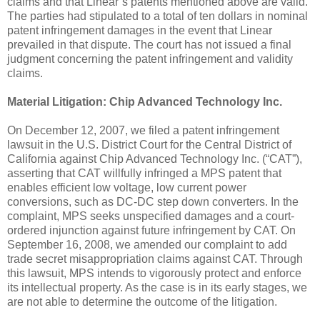
claims and that Linear’s patents mentioned above are valid.
The parties had stipulated to a total of ten dollars in nominal
patent infringement damages in the event that Linear
prevailed in that dispute. The court has not issued a final
judgment concerning the patent infringement and validity
claims.
Material Litigation:
Chip Advanced Technology Inc.
On December 12, 2007, we filed a patent infringement
lawsuit in the U.S. District Court for the Central District of
California against Chip Advanced Technology Inc. (“CAT”),
asserting that CAT willfully infringed a MPS patent that
enables efficient low voltage, low current power
conversions, such as DC-DC step down converters. In the
complaint, MPS seeks unspecified damages and a court-
ordered injunction against future infringement by CAT. On
September 16, 2008, we amended our complaint to add
trade secret misappropriation claims against CAT. Through
this lawsuit, MPS intends to vigorously protect and enforce
its intellectual property. As the case is in its early stages, we
are not able to determine the outcome of the litigation.