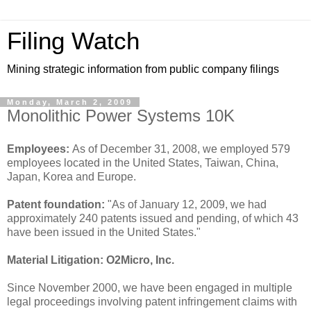
Filing Watch
Mining strategic information from public company filings
Monday, March 2, 2009
Monolithic Power Systems 10K
Employees:
As of December 31, 2008, we employed 579
employees located in the United States, Taiwan, China,
Japan, Korea and Europe.
Patent foundation:
"As of January 12, 2009, we had
approximately 240 patents issued and pending, of which 43
have been issued in the United States."
Material Litigation:
O2Micro, Inc.
Since November 2000, we have been engaged in multiple
legal proceedings involving patent infringement claims with