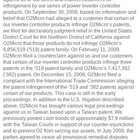
infringement by our series of power inverter controller
products. On September 30, 2008, based on information and
belief that O2Micro had alleged to a customer that certain of
our inverter controller products infringe O2Micro’s patents,
we filed for declaratory judgment relief in the United States
District Court for the Northern District of California against
O2Micro that those products do not infringe O2Micro’s
6,856,519 (‘519) patent family. On February 11, 2009,
O2Micro filed a counterclaim against us and our customers
that certain of our inverter controller products infringe three
patents in the ‘519 patent family and O2Micro’s 7,417,382
(‘382) patent. On December 15, 2008, O2Micro filed a
complaint with the International Trade Commission alleging
the patent infringement of the ‘519 and ‘382 patents against
certain of our products. This case is still in the early
proceedings. In addition to the U.S. litigation described
above, O2Micro has brought various legal proceedings
against us in Taiwan based upon a Taiwan patent. We
previously posted cash bonds of approximately $7.9 million
with the Taiwan Courts in support of our counter-injunctions
and to prevent O2 from seizing our assets. In July 2008, the
parties agreed to cease all provisional remedial disputes