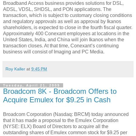
Broadband Access business provides solutions for DSL,
ADSL, VDSL, SHDSL, and PON applications. The
transaction, which is subject to customary closing conditions
and regulatory approvals as well as approval by Ikanos
shareholders, is expected to close in the fourth fiscal quarter.
Approximately 400 Conexant employees at locations in the
United States, India, and China will join Ikanos when the
transaction closes. At that time, Conexant’s continuing
business will consist of Imaging and PC Media.
Roy Kaller
at
9:45 PM
Tuesday, April 21, 2009
Broadcom 8K - Broadcom Offers to
Acquire Emulex for $9.25 in Cash
Broadcom Corporation (Nasdaq: BRCM) today announced
that it has made a proposal to the Emulex Corporation
(NYSE: ELX) Board of Directors to acquire all the
outstanding shares of Emulex common stock for $9.25 per