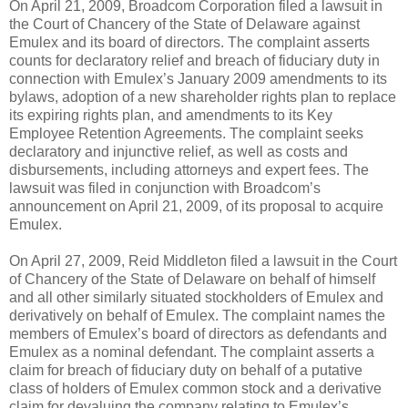
On April 21, 2009, Broadcom Corporation filed a lawsuit in
the Court of Chancery of the State of Delaware against
Emulex and its board of directors. The complaint asserts
counts for declaratory relief and breach of fiduciary duty in
connection with Emulex’s January 2009 amendments to its
bylaws, adoption of a new shareholder rights plan to replace
its expiring rights plan, and amendments to its Key
Employee Retention Agreements. The complaint seeks
declaratory and injunctive relief, as well as costs and
disbursements, including attorneys and expert fees. The
lawsuit was filed in conjunction with Broadcom’s
announcement on April 21, 2009, of its proposal to acquire
Emulex.
On April 27, 2009, Reid Middleton filed a lawsuit in the Court
of Chancery of the State of Delaware on behalf of himself
and all other similarly situated stockholders of Emulex and
derivatively on behalf of Emulex. The complaint names the
members of Emulex’s board of directors as defendants and
Emulex as a nominal defendant. The complaint asserts a
claim for breach of fiduciary duty on behalf of a putative
class of holders of Emulex common stock and a derivative
claim for devaluing the company relating to Emulex’s