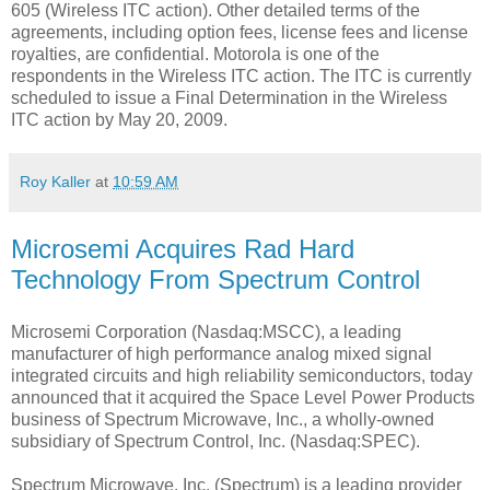
605 (Wireless ITC action). Other detailed terms of the
agreements, including option fees, license fees and license
royalties, are confidential. Motorola is one of the
respondents in the Wireless ITC action. The ITC is currently
scheduled to issue a Final Determination in the Wireless
ITC action by May 20, 2009.
Roy Kaller
at
10:59 AM
Microsemi Acquires Rad Hard
Technology From Spectrum Control
Microsemi Corporation (Nasdaq:MSCC), a leading
manufacturer of high performance analog mixed signal
integrated circuits and high reliability semiconductors, today
announced that it acquired the Space Level Power Products
business of Spectrum Microwave, Inc., a wholly-owned
subsidiary of Spectrum Control, Inc. (Nasdaq:SPEC).
Spectrum Microwave, Inc. (Spectrum) is a leading provider