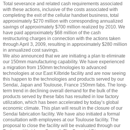
Total severance and related cash requirements associated
with these actions, inclusive of the costs associated with
completing the exit of the cellular handset business, total
approximately $270 million with corresponding annualized
savings of approximately $700 million realized by 2010. We
have paid approximately $68 million of the cash
restructuring charges in connection with the actions taken
through April 3, 2009, resulting in approximately $280 million
in annualized cost savings.
We also announced that we are initiating a plan to eliminate
our 150mm manufacturing capability. We have experienced
a migration from 150mm technologies to advanced
technologies at our East Kilbride facility and are now seeing
this happen to the technologies and products served by our
Sendai, Japan and Toulouse, France 150mm fabs. The long-
term trend in declining overall demand for the bulk of the
products served by these fabs has resulted in low factory
utilization, which has been accelerated by today’s global
economic climate. This plan will result in the closure of our
Sendai fabrication facility. We have also initiated a formal
consultation with employees at our Toulouse facility. The
proposal to close the facility will be evaluated through our