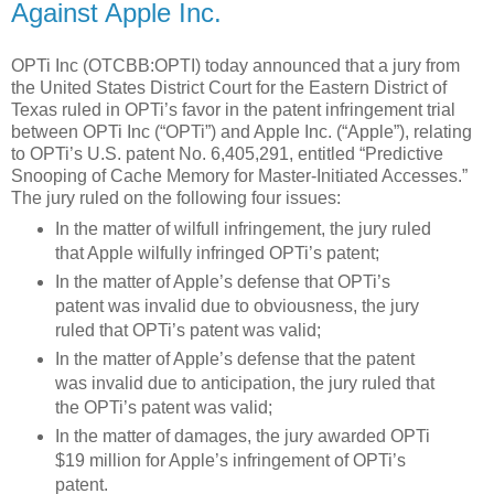
Against Apple Inc.
OPTi Inc (OTCBB:OPTI) today announced that a jury from
the United States District Court for the Eastern District of
Texas ruled in OPTi’s favor in the patent infringement trial
between OPTi Inc (“OPTi”) and Apple Inc. (“Apple”), relating
to OPTi’s U.S. patent No. 6,405,291, entitled “Predictive
Snooping of Cache Memory for Master-Initiated Accesses.”
The jury ruled on the following four issues:
In the matter of wilfull infringement, the jury ruled
that Apple wilfully infringed OPTi’s patent;
In the matter of Apple’s defense that OPTi’s
patent was invalid due to obviousness, the jury
ruled that OPTi’s patent was valid;
In the matter of Apple’s defense that the patent
was invalid due to anticipation, the jury ruled that
the OPTi’s patent was valid;
In the matter of damages, the jury awarded OPTi
$19 million for Apple’s infringement of OPTi’s
patent.