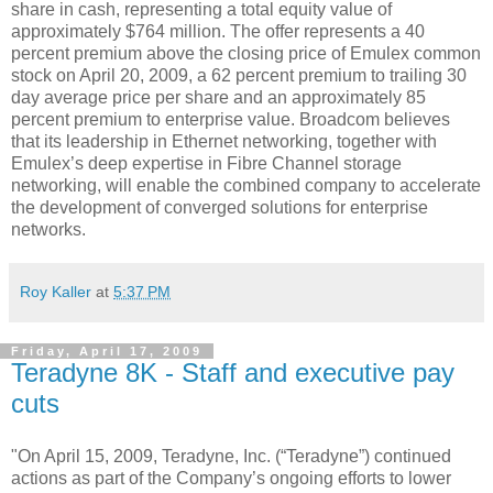
share in cash, representing a total equity value of
approximately $764 million. The offer represents a 40
percent premium above the closing price of Emulex common
stock on April 20, 2009, a 62 percent premium to trailing 30
day average price per share and an approximately 85
percent premium to enterprise value. Broadcom believes
that its leadership in Ethernet networking, together with
Emulex’s deep expertise in Fibre Channel storage
networking, will enable the combined company to accelerate
the development of converged solutions for enterprise
networks.
Roy Kaller
at
5:37 PM
Friday, April 17, 2009
Teradyne 8K - Staff and executive pay
cuts
"On April 15, 2009, Teradyne, Inc. (“Teradyne”) continued
actions as part of the Company’s ongoing efforts to lower