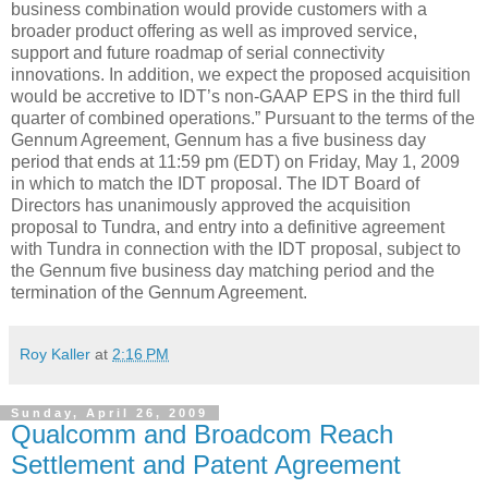
business combination would provide customers with a
broader product offering as well as improved service,
support and future roadmap of serial connectivity
innovations. In addition, we expect the proposed acquisition
would be accretive to IDT’s non-GAAP EPS in the third full
quarter of combined operations.” Pursuant to the terms of the
Gennum Agreement, Gennum has a five business day
period that ends at 11:59 pm (EDT) on Friday, May 1, 2009
in which to match the IDT proposal. The IDT Board of
Directors has unanimously approved the acquisition
proposal to Tundra, and entry into a definitive agreement
with Tundra in connection with the IDT proposal, subject to
the Gennum five business day matching period and the
termination of the Gennum Agreement.
Roy Kaller
at
2:16 PM
Sunday, April 26, 2009
Qualcomm and Broadcom Reach
Settlement and Patent Agreement