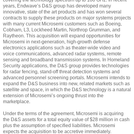
years, Endwave’s D&S group has developed many
innovative, state of the art products and has won several
contracts to supply these products on major systems projects
with many current Microsemi customers such as Boeing,
Cobham, L3, Lockheed Martin, Northrop Grumman, and
Raytheon. This acquisition will expand opportunities for
Microsemi in next-generation, high-growth defense
electronics applications such as theater-wide video and
voice communications, advanced radar systems, remote
sensing and broadband transmission systems. In Homeland
Security applications, the D&S group provides technologies
for radar fencing, stand-off threat detection systems and
advanced personnel screening portals. Microsemi intends to
expand the D&S business into new, related markets such as
satellite and space, in which the D&S technology is a natural
extension of Microsemi’s ongoing thrust into the
marketplace.
Under the terms of the agreement, Microsemi is acquiring
the D&S assets for a total equity value of $28 million in cash
plus the assumption of specified liabilities. Microsemi
expects the acquisition to be accretive immediately.