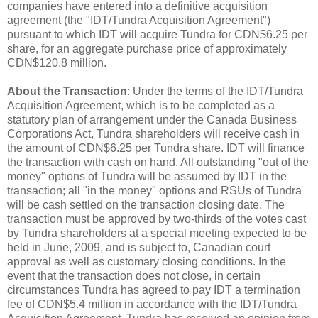
companies have entered into a definitive acquisition
agreement (the "IDT/Tundra Acquisition Agreement")
pursuant to which IDT will acquire Tundra for CDN$6.25 per
share, for an aggregate purchase price of approximately
CDN$120.8 million.
About the Transaction
: Under the terms of the IDT/Tundra
Acquisition Agreement, which is to be completed as a
statutory plan of arrangement under the Canada Business
Corporations Act, Tundra shareholders will receive cash in
the amount of CDN$6.25 per Tundra share. IDT will finance
the transaction with cash on hand. All outstanding "out of the
money" options of Tundra will be assumed by IDT in the
transaction; all "in the money" options and RSUs of Tundra
will be cash settled on the transaction closing date. The
transaction must be approved by two-thirds of the votes cast
by Tundra shareholders at a special meeting expected to be
held in June, 2009, and is subject to, Canadian court
approval as well as customary closing conditions. In the
event that the transaction does not close, in certain
circumstances Tundra has agreed to pay IDT a termination
fee of CDN$5.4 million in accordance with the IDT/Tundra