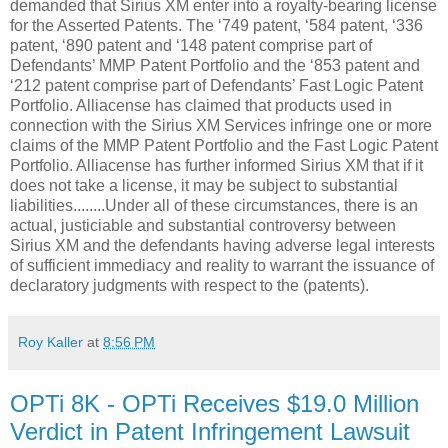
demanded that Sirius XM enter into a royalty-bearing license
for the Asserted Patents. The ‘749 patent, ‘584 patent, ‘336
patent, ‘890 patent and ‘148 patent comprise part of
Defendants’ MMP Patent Portfolio and the ‘853 patent and
‘212 patent comprise part of Defendants’ Fast Logic Patent
Portfolio. Alliacense has claimed that products used in
connection with the Sirius XM Services infringe one or more
claims of the MMP Patent Portfolio and the Fast Logic Patent
Portfolio. Alliacense has further informed Sirius XM that if it
does not take a license, it may be subject to substantial
liabilities........Under all of these circumstances, there is an
actual, justiciable and substantial controversy between
Sirius XM and the defendants having adverse legal interests
of sufficient immediacy and reality to warrant the issuance of
declaratory judgments with respect to the
(patents).
Roy Kaller
at
8:56 PM
OPTi 8K - OPTi Receives $19.0 Million
Verdict in Patent Infringement Lawsuit