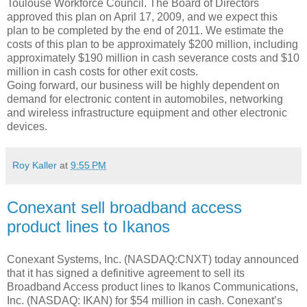
Toulouse Workforce Council. The Board of Directors
approved this plan on April 17, 2009, and we expect this
plan to be completed by the end of 2011. We estimate the
costs of this plan to be approximately $200 million, including
approximately $190 million in cash severance costs and $10
million in cash costs for other exit costs.
Going forward, our business will be highly dependent on
demand for electronic content in automobiles, networking
and wireless infrastructure equipment and other electronic
devices.
Roy Kaller
at
9:55 PM
Conexant sell broadband access
product lines to Ikanos
Conexant Systems, Inc. (NASDAQ:CNXT) today announced
that it has signed a definitive agreement to sell its
Broadband Access product lines to Ikanos Communications,
Inc. (NASDAQ: IKAN) for $54 million in cash. Conexant’s