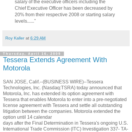
salary of the executive officers including the
Chief Executive Officer has been decreased by
20% from their respective 2008 or starting salary
levels......"
Roy Kaller
at
6:29 AM
Thursday, April 16, 2009
Tessera Extends Agreement With
Motorola
SAN JOSE, Calif.--(BUSINESS WIRE)--Tessera
Technologies, Inc. (Nasdaq:TSRA) today announced that
Motorola, Inc. has extended its option agreement with
Tessera that enables Motorola to enter into a pre-negotiated
license agreement with Tessera and settle all outstanding
litigation between the companies. Motorola extended the
option until 14 calendar
days after the Final Determination in Tessera's ongoing U.S.
International Trade Commission (ITC) Investigation 337- TA-