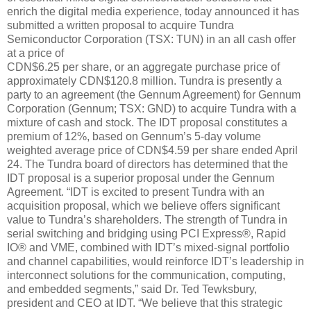
enrich the digital media experience, today announced it has
submitted a written proposal to acquire Tundra
Semiconductor Corporation (TSX: TUN) in an all cash offer
at a price of
CDN$6.25 per share, or an aggregate purchase price of
approximately CDN$120.8 million. Tundra is presently a
party to an agreement (the Gennum Agreement) for Gennum
Corporation (Gennum; TSX: GND) to acquire Tundra with a
mixture of cash and stock. The IDT proposal constitutes a
premium of 12%, based on Gennum’s 5-day volume
weighted average price of CDN$4.59 per share ended April
24. The Tundra board of directors has determined that the
IDT proposal is a superior proposal under the Gennum
Agreement. “IDT is excited to present Tundra with an
acquisition proposal, which we believe offers significant
value to Tundra’s shareholders. The strength of Tundra in
serial switching and bridging using PCI Express®, Rapid
IO® and VME, combined with IDT’s mixed-signal portfolio
and channel capabilities, would reinforce IDT’s leadership in
interconnect solutions for the communication, computing,
and embedded segments,” said Dr. Ted Tewksbury,
president and CEO at IDT. “We believe that this strategic