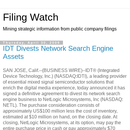
Filing Watch
Mining strategic information from public company filings
Thursday, April 30, 2009
IDT Divests Network Search Engine
Assets
SAN JOSE, Calif.--(BUSINESS WIRE)--IDT® (Integrated
Device Technology, Inc.) (NASDAQ:IDTI), a leading provider
of essential mixed signal semiconductor solutions that
enrich the digital media experience, today announced it has
signed a definitive agreement to divest its network search
engine business to NetLogic Microsystems, Inc (NASDAQ:
NETL). The purchase consideration consists of
approximately US$100 million less the cost of inventory,
estimated at $10 million on hand, on the closing date. At
closing, NetLogic Microsystems, at its option, may pay the
entire purchase price in cash or pay approximately $70