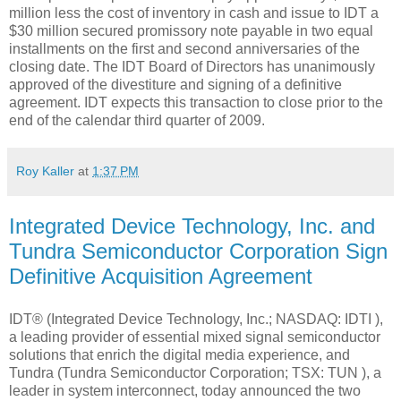
million less the cost of inventory in cash and issue to IDT a
$30 million secured promissory note payable in two equal
installments on the first and second anniversaries of the
closing date. The IDT Board of Directors has unanimously
approved of the divestiture and signing of a definitive
agreement. IDT expects this transaction to close prior to the
end of the calendar third quarter of 2009.
Roy Kaller
at
1:37 PM
Integrated Device Technology, Inc. and
Tundra Semiconductor Corporation Sign
Definitive Acquisition Agreement
IDT® (Integrated Device Technology, Inc.; NASDAQ: IDTI ),
a leading provider of essential mixed signal semiconductor
solutions that enrich the digital media experience, and
Tundra (Tundra Semiconductor Corporation; TSX: TUN ), a
leader in system interconnect, today announced the two