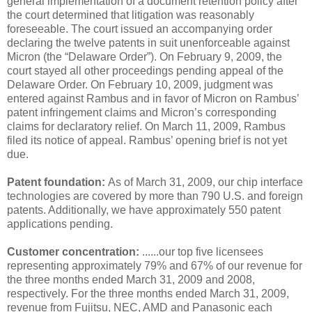
general implementation of a document retention policy after
the court determined that litigation was reasonably
foreseeable. The court issued an accompanying order
declaring the twelve patents in suit unenforceable against
Micron (the “Delaware Order”). On February 9, 2009, the
court stayed all other proceedings pending appeal of the
Delaware Order. On February 10, 2009, judgment was
entered against Rambus and in favor of Micron on Rambus’
patent infringement claims and Micron’s corresponding
claims for declaratory relief. On March 11, 2009, Rambus
filed its notice of appeal. Rambus’ opening brief is not yet
due.
Patent foundation:
As of March 31, 2009, our chip interface
technologies are covered by more than 790 U.S. and foreign
patents. Additionally, we have approximately 550 patent
applications pending.
Customer concentration:
......our top five licensees
representing approximately 79% and 67% of our revenue for
the three months ended March 31, 2009 and 2008,
respectively. For the three months ended March 31, 2009,
revenue from Fujitsu, NEC, AMD and Panasonic each