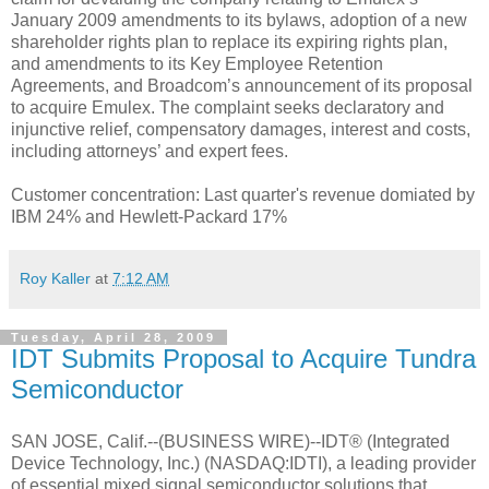
January 2009 amendments to its bylaws, adoption of a new
shareholder rights plan to replace its expiring rights plan,
and amendments to its Key Employee Retention
Agreements, and Broadcom’s announcement of its proposal
to acquire Emulex. The complaint seeks declaratory and
injunctive relief, compensatory damages, interest and costs,
including attorneys’ and expert fees.
Customer concentration: Last quarter's revenue domiated by
IBM 24% and Hewlett-Packard 17%
Roy Kaller
at
7:12 AM
Tuesday, April 28, 2009
IDT Submits Proposal to Acquire Tundra
Semiconductor
SAN JOSE, Calif.--(BUSINESS WIRE)--IDT® (Integrated
Device Technology, Inc.) (NASDAQ:IDTI), a leading provider
of essential mixed signal semiconductor solutions that