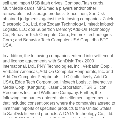
sell and import USB flash drives, CompactFlash cards,
MultiMedia cards, MP3/media players and/or other
removable flash storage products. Since then, SanDisk
obtained judgments against the following companies: Zotek
Electronic Co., Ltd. dba Zodata Technology Limited; Infotech
Logistic, LLC dba Supertron Memory; Add-On Technology
Co.; Behavior Tech Computer Corp.; Emprex Technologies
Corp.; and Behavior Tech Computer USA Corp. dba BTC
USA.
In addition, the following companies entered into settlement
and license agreements with SanDisk: Trek 2000
International, Ltd., PNY Technologies, Inc., Verbatim Corp.,
Verbatim Americas, Add-On Computer Peripherals, Inc. and
Add-On Computer Peripherals, LLC (collectively, Add-On
USA), Edge Tech Corporation, Infotech Logistic, Interactive
Media Corp. (Kanguru), Kaser Corporation, TSR Silicon
Resources Inc., and Welldone Company. Further, the
following companies entered into settlement agreements
that included consent orders where the companies agreed to
limit their imports of specified products to the United States
to SanDisk licensed products: A-DATA Technology Co., Ltd.