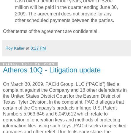
cash over a period of four years, of which $200
million will be paid in the quarter ending June 30,
2009. The agreement does not provide for any
other scheduled payments between the parties.
Other terms of the agreement are confidential.
Roy Kaller
at
8:27 PM
Friday, April 24, 2009
Atheros 10Q - Litigation update
On March 30, 2009, PACid Group, LLC (“PACid”) filed a
complaint against the Company and 18 other defendants in
the United States District Court for the Eastern District of
Texas, Tyler Division. In the complaint, PACid alleges that
certain of the Company’s products infringe U.S. Patent
Numbers 5,963,646 and 6,049,612 which relate to
generation of encryption keys and methods of protecting
information files using such keys. PACid seeks unspecified
damages and other relief. Due to its early stage, the