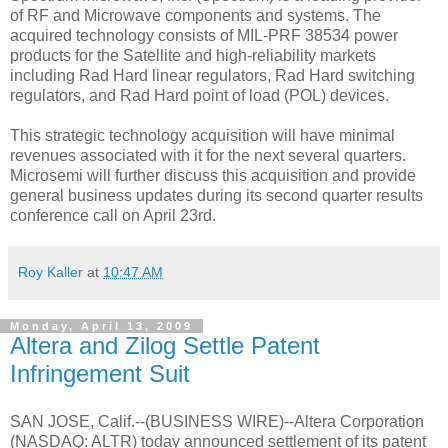
of RF and Microwave components and systems. The
acquired technology consists of MIL-PRF 38534 power
products for the Satellite and high-reliability markets
including Rad Hard linear regulators, Rad Hard switching
regulators, and Rad Hard point of load (POL) devices.
This strategic technology acquisition will have minimal
revenues associated with it for the next several quarters.
Microsemi will further discuss this acquisition and provide
general business updates during its second quarter results
conference call on April 23rd.
Roy Kaller
at
10:47 AM
Monday, April 13, 2009
Altera and Zilog Settle Patent
Infringement Suit
SAN JOSE, Calif.--(BUSINESS WIRE)--Altera Corporation
(NASDAQ: ALTR) today announced settlement of its patent