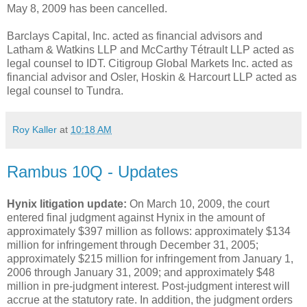
May 8, 2009 has been cancelled.
Barclays Capital, Inc. acted as financial advisors and
Latham & Watkins LLP and McCarthy Tétrault LLP acted as
legal counsel to IDT. Citigroup Global Markets Inc. acted as
financial advisor and Osler, Hoskin & Harcourt LLP acted as
legal counsel to Tundra.
Roy Kaller
at
10:18 AM
Rambus 10Q - Updates
Hynix litigation update:
On March 10, 2009, the court
entered final judgment against Hynix in the amount of
approximately $397 million as follows: approximately $134
million for infringement through December 31, 2005;
approximately $215 million for infringement from January 1,
2006 through January 31, 2009; and approximately $48
million in pre-judgment interest. Post-judgment interest will
accrue at the statutory rate. In addition, the judgment orders