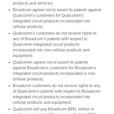
products and services;
Broadcom agrees not to assert its patents against
Qualcomm's customers for Qualcomm's
integrated circuit products incorporated into
cellular products;
Qualcomm's customers do not receive rights to
any of Broadcom's patents with respect to
Qualcomm integrated circuit products
incorporated into non-cellular products and
equipment;
Qualcomm agrees not to assert its patents
against Broadcom's customers for Broadcom's
integrated circuit products incorporated in non-
cellular products;
Broadcom customers do not receive rights to any
of Qualcomm's patents with respect to Broadcom
integrated circuit products incorporated into
cellular products and equipment;
Qualcomm will pay Broadcom $891 million in