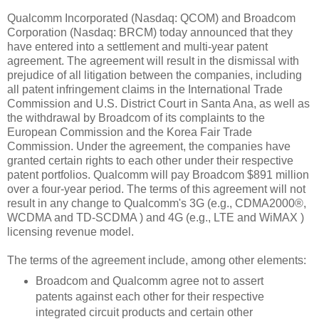
Qualcomm Incorporated (Nasdaq: QCOM) and Broadcom
Corporation (Nasdaq: BRCM) today announced that they
have entered into a settlement and multi-year patent
agreement. The agreement will result in the dismissal with
prejudice of all litigation between the companies, including
all patent infringement claims in the International Trade
Commission and U.S. District Court in Santa Ana, as well as
the withdrawal by Broadcom of its complaints to the
European Commission and the Korea Fair Trade
Commission. Under the agreement, the companies have
granted certain rights to each other under their respective
patent portfolios. Qualcomm will pay Broadcom $891 million
over a four-year period. The terms of this agreement will not
result in any change to Qualcomm's 3G
(e.g., CDMA2000®,
WCDMA
and TD-SCDMA
) and 4G (e.g., LTE and WiMAX
)
licensing revenue model.
The terms of the agreement include, among other elements:
Broadcom and Qualcomm agree not to assert
patents against each other for their respective
integrated circuit products and certain other