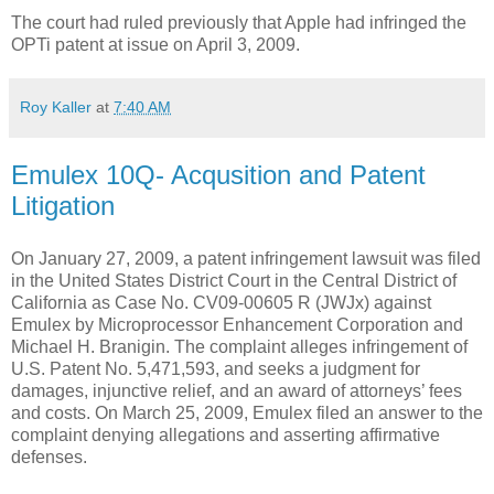
The court had ruled previously that Apple had infringed the
OPTi patent at issue on April 3, 2009.
Roy Kaller
at
7:40 AM
Emulex 10Q- Acqusition and Patent
Litigation
On January 27, 2009, a patent infringement lawsuit was filed
in the United States District Court in the Central District of
California as Case No. CV09-00605 R (JWJx) against
Emulex by Microprocessor Enhancement Corporation and
Michael H. Branigin. The complaint alleges infringement of
U.S. Patent No. 5,471,593, and seeks a judgment for
damages, injunctive relief, and an award of attorneys’ fees
and costs. On March 25, 2009, Emulex filed an answer to the
complaint denying allegations and asserting affirmative
defenses.