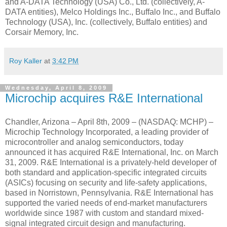
and A-DATA Technology (USA) Co., Ltd. (collectively, A-
DATA entities), Melco Holdings Inc., Buffalo Inc., and Buffalo
Technology (USA), Inc. (collectively, Buffalo entities) and
Corsair Memory, Inc.
Roy Kaller
at
3:42 PM
Wednesday, April 8, 2009
Microchip acquires R&E International
Chandler, Arizona – April 8th, 2009 – (NASDAQ: MCHP) –
Microchip Technology Incorporated, a leading provider of
microcontroller and analog semiconductors, today
announced it has acquired R&E International, Inc. on March
31, 2009. R&E International is a privately-held developer of
both standard and application-specific integrated circuits
(ASICs) focusing on security and life-safety applications,
based in Norristown, Pennsylvania. R&E International has
supported the varied needs of end-market manufacturers
worldwide since 1987 with custom and standard mixed-
signal integrated circuit design and manufacturing.