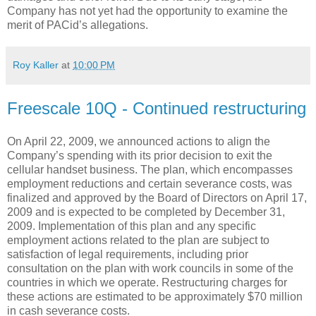
Company has not yet had the opportunity to examine the
merit of PACid’s allegations.
Roy Kaller
at
10:00 PM
Freescale 10Q - Continued restructuring
On April 22, 2009, we announced actions to align the
Company’s spending with its prior decision to exit the
cellular handset business. The plan, which encompasses
employment reductions and certain severance costs, was
finalized and approved by the Board of Directors on April 17,
2009 and is expected to be completed by December 31,
2009. Implementation of this plan and any specific
employment actions related to the plan are subject to
satisfaction of legal requirements, including prior
consultation on the plan with work councils in some of the
countries in which we operate. Restructuring charges for
these actions are estimated to be approximately $70 million
in cash severance costs.