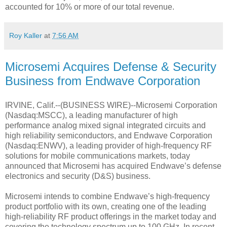
accounted for 10% or more of our total revenue.
Roy Kaller
at
7:56 AM
Microsemi Acquires Defense & Security
Business from Endwave Corporation
IRVINE, Calif.--(BUSINESS WIRE)--Microsemi Corporation
(Nasdaq:MSCC), a leading manufacturer of high
performance analog mixed signal integrated circuits and
high reliability semiconductors, and Endwave Corporation
(Nasdaq:ENWV), a leading provider of high-frequency RF
solutions for mobile communications markets, today
announced that Microsemi has acquired Endwave’s defense
electronics and security (D&S) business.
Microsemi intends to combine Endwave’s high-frequency
product portfolio with its own, creating one of the leading
high-reliability RF product offerings in the market today and
covering the technology spectrum up to 100 GHz. In recent