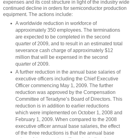
expenses and its cost structure in light of the industry wide
continued decline in orders for semiconductor production
equipment. The actions include:
A worldwide reduction in workforce of
approximately 350 employees. The terminations
are expected to be completed in the second
quarter of 2009, and to result in an estimated total
severance cash charge of approximately $12
million that will be expensed in the second
quarter of 2009.
A further reduction in the annual base salaries of
executive officers including the Chief Executive
Officer commencing May 1, 2009. The further
reduction was approved by the Compensation
Committee of Teradyne’s Board of Directors. This
reduction is in addition to earlier reductions
which were implemented on October 1, 2008 and
February 1, 2009. When compared to the 2008
executive officer annual base salaries, the effect
of the three reductions is that the annual base