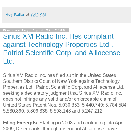
Roy Kaller
at
7:44 AM
Wednesday, April 29, 2009
Sirius XM Radio Inc. files complaint
against Technology Properties Ltd.,
Patriot Scientific Corp. and Alliacense
Ltd.
Sirius XM Radio Inc. has filed suit in the United States
Southern District Court of New York against Technology
Properties Ltd., Patriot Scientific Corp. and Alliacense Ltd.
seeking a declaratory judgment that Sirius XM Radio Inc.
does not infringe any valid and/or enforceable claim of
United States Patent Nos. 5,030,853; 5,440,749; 5,784,584;
5,530,890; 5,809,336; 6,598,148 and 5,247,212.
Filing Excerpts:
Starting in 2008 and continuing into April
2009, Defendants, through defendant Alliacense, have