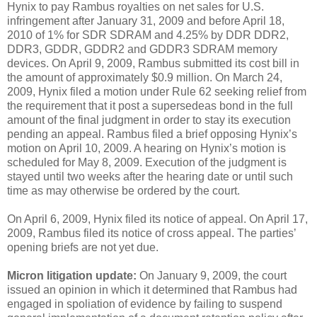
Hynix to pay Rambus royalties on net sales for U.S.
infringement after January 31, 2009 and before April 18,
2010 of 1% for SDR SDRAM and 4.25% by DDR DDR2,
DDR3, GDDR, GDDR2 and GDDR3 SDRAM memory
devices. On April 9, 2009, Rambus submitted its cost bill in
the amount of approximately $0.9 million. On March 24,
2009, Hynix filed a motion under Rule 62 seeking relief from
the requirement that it post a supersedeas bond in the full
amount of the final judgment in order to stay its execution
pending an appeal. Rambus filed a brief opposing Hynix’s
motion on April 10, 2009. A hearing on Hynix’s motion is
scheduled for May 8, 2009. Execution of the judgment is
stayed until two weeks after the hearing date or until such
time as may otherwise be ordered by the court.
On April 6, 2009, Hynix filed its notice of appeal. On April 17,
2009, Rambus filed its notice of cross appeal. The parties’
opening briefs are not yet due.
Micron litigation update:
On January 9, 2009, the court
issued an opinion in which it determined that Rambus had
engaged in spoliation of evidence by failing to suspend