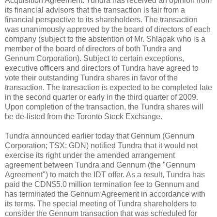
Acquisition Agreement. Tundra has received an opinion from
its financial advisors that the transaction is fair from a
financial perspective to its shareholders. The transaction
was unanimously approved by the board of directors of each
company (subject to the abstention of Mr. Shlapak who is a
member of the board of directors of both Tundra and
Gennum Corporation). Subject to certain exceptions,
executive officers and directors of Tundra have agreed to
vote their outstanding Tundra shares in favor of the
transaction. The transaction is expected to be completed late
in the second quarter or early in the third quarter of 2009.
Upon completion of the transaction, the Tundra shares will
be de-listed from the Toronto Stock Exchange.
Tundra announced earlier today that Gennum (Gennum
Corporation; TSX: GDN) notified Tundra that it would not
exercise its right under the amended arrangement
agreement between Tundra and Gennum (the "Gennum
Agreement") to match the IDT offer. As a result, Tundra has
paid the CDN$5.0 million termination fee to Gennum and
has terminated the Gennum Agreement in accordance with
its terms. The special meeting of Tundra shareholders to
consider the Gennum transaction that was scheduled for