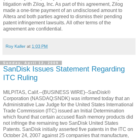
litigation with Zilog, Inc. As part of this agreement, Zilog
made a one-time payment of an undisclosed amount to
Altera and both parties agreed to dismiss their pending
patent infringement lawsuits. All other terms of the
agreement are confidential.
Roy Kaller
at
1:03 PM
Sunday, April 12, 2009
SanDisk Issues Statement Regarding
ITC Ruling
MILPITAS, Calif.--(BUSINESS WIRE)--SanDisk®
Corporation (NASDAQ:SNDK) was informed today that an
Administrative Law Judge for the United States International
Trade Commission (ITC) issued an Initial Determination
which found that certain accused flash memory products did
not infringe the remaining two SanDisk United States
Patents. SanDisk initially asserted five patents in the ITC on
October 24, 2007 against 25 companies that manufacture,