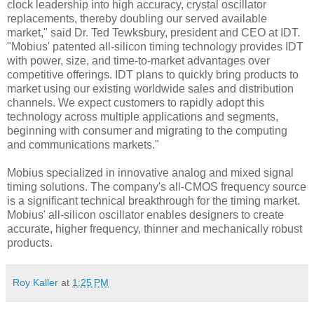
clock leadership into high accuracy, crystal oscillator
replacements, thereby doubling our served available
market," said Dr. Ted Tewksbury, president and CEO at IDT.
"Mobius' patented all-silicon timing technology provides IDT
with power, size, and time-to-market advantages over
competitive offerings. IDT plans to quickly bring products to
market using our existing worldwide sales and distribution
channels. We expect customers to rapidly adopt this
technology across multiple applications and segments,
beginning with consumer and migrating to the computing
and communications markets."
Mobius specialized in innovative analog and mixed signal
timing solutions. The company's all-CMOS frequency source
is a significant technical breakthrough for the timing market.
Mobius' all-silicon oscillator enables designers to create
accurate, higher frequency, thinner and mechanically robust
products.
Roy Kaller
at
1:25 PM