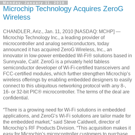
Monday, January 11, 2010
Microchip Technology Acquires ZeroG
Wireless
CHANDLER, Ariz., Jan. 11, 2010 [NASDAQ: MCHP] —
Microchip Technology Inc., a leading provider of
microcontroller and analog semiconductors, today
announced it has acquired ZeroG Wireless, Inc., an
innovator in low-power embedded Wi-Fi® solutions based in
Sunnyvale, Calif. ZeroG is a privately held fabless
semiconductor developer of Wi-Fi-certified transceivers and
FCC-certified modules, which further strengthen Microchip’s
wireless offerings by enabling embedded designers to easily
connect to this ubiquitous networking protocol with any 8-,
16- or 32-bit PIC® microcontroller. The terms of the deal are
confidential.
“There is a growing need for Wi-Fi solutions in embedded
applications, and ZeroG’s Wi-Fi solutions are tailor made for
the embedded market,” said Steve Caldwell, director of
Microchip’s RF Products Division. “This acquisition makes it
easy for Microchip’s microcontroller customers to purchase