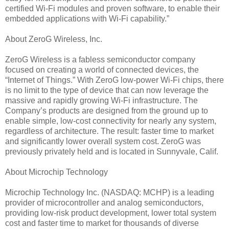
certified Wi-Fi modules and proven software, to enable their
embedded applications with Wi-Fi capability.”
About ZeroG Wireless, Inc.
ZeroG Wireless is a fabless semiconductor company
focused on creating a world of connected devices, the
“Internet of Things.” With ZeroG low-power Wi-Fi chips, there
is no limit to the type of device that can now leverage the
massive and rapidly growing Wi-Fi infrastructure. The
Company’s products are designed from the ground up to
enable simple, low-cost connectivity for nearly any system,
regardless of architecture. The result: faster time to market
and significantly lower overall system cost. ZeroG was
previously privately held and is located in Sunnyvale, Calif.
About Microchip Technology
Microchip Technology Inc. (NASDAQ: MCHP) is a leading
provider of microcontroller and analog semiconductors,
providing low-risk product development, lower total system
cost and faster time to market for thousands of diverse