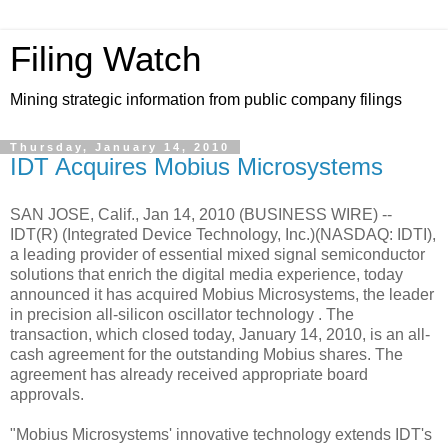
Filing Watch
Mining strategic information from public company filings
Thursday, January 14, 2010
IDT Acquires Mobius Microsystems
SAN JOSE, Calif., Jan 14, 2010 (BUSINESS WIRE) --
IDT(R) (Integrated Device Technology, Inc.)(NASDAQ: IDTI),
a leading provider of essential mixed signal semiconductor
solutions that enrich the digital media experience, today
announced it has acquired Mobius Microsystems, the leader
in precision all-silicon oscillator technology . The
transaction, which closed today, January 14, 2010, is an all-
cash agreement for the outstanding Mobius shares. The
agreement has already received appropriate board
approvals.
"Mobius Microsystems' innovative technology extends IDT's