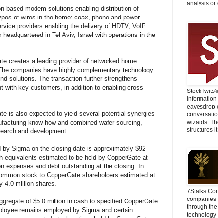
analysis or 
con-based modem solutions enabling distribution of
 types of wires in the home: coax, phone and power.
rvice providers enabling the delivery of HDTV, VoIP
 headquartered in Tel Aviv, Israel with operations in the
e creates a leading provider of networked home
 The companies have highly complementary technology
 end solutions. The transaction further strengthens
nt with key customers, in addition to enabling cross
StockTwits
information
eavesdrop o
 is also expected to yield several potential synergies
conversatio
nufacturing know-how and combined wafer sourcing,
wizards. Th
structures it
esearch and development.
 by Sigma on the closing date is approximately $92
sh equivalents estimated to be held by CopperGate at
on expenses and debt outstanding at the closing. In
s common stock to CopperGate shareholders estimated at
y 4.0 million shares.
7Stalks Con
companies w
gregate of $5.0 million in cash to specified CopperGate
through the
employee remains employed by Sigma and certain
technology 