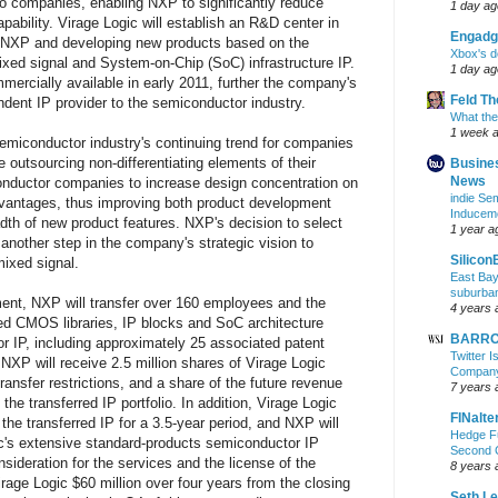
o companies, enabling NXP to significantly reduce
1 day ag
ability. Virage Logic will establish an R&D center in
Engadg
o NXP and developing new products based on the
Xbox's d
ed signal and System-on-Chip (SoC) infrastructure IP.
1 day ag
ercially available in early 2011, further the company's
Feld T
ndent IP provider to the semiconductor industry.
What the
1 week 
semiconductor industry's continuing trend for companies
 outsourcing non-differentiating elements of their
Busine
News
onductor companies to increase design concentration on
indie S
dvantages, thus improving both product development
Inducem
adth of new product features. NXP's decision to select
1 year a
s another step in the company's strategic vision to
Silicon
mixed signal.
East Bay
suburba
ment, NXP will transfer over 160 employees and the
4 years 
ed CMOS libraries, IP blocks and SoC architecture
BARRON
r IP, including approximately 25 associated patent
Twitter 
, NXP will receive 2.5 million shares of Virage Logic
Company 
ansfer restrictions, and a share of the future revenue
7 years 
he transferred IP portfolio. In addition, Virage Logic
FINalte
the transferred IP for a 3.5-year period, and NXP will
Hedge Fu
ic's extensive standard-products semiconductor IP
Second 
onsideration for the services and the license of the
8 years 
irage Logic $60 million over four years from the closing
Seth L