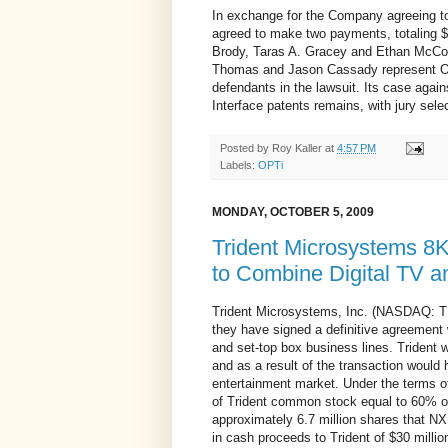
In exchange for the Company agreeing to 
agreed to make two payments, totaling 
Brody, Taras A. Gracey and Ethan McCo
Thomas and Jason Cassady represent OPT
defendants in the lawsuit. Its case ag
Interface patents remains, with jury sele
Posted by
Roy Kaller
at
4:57 PM
Labels:
OPTi
MONDAY, OCTOBER 5, 2009
Trident Microsystems 8
to Combine Digital TV 
Trident Microsystems, Inc. (NASDAQ: 
they have signed a definitive agreement
and set-top box business lines. Trident w
and as a result of the transaction would 
entertainment market. Under the terms of
of Trident common stock equal to 60% of 
approximately 6.7 million shares that NXP
in cash proceeds to Trident of $30 millio