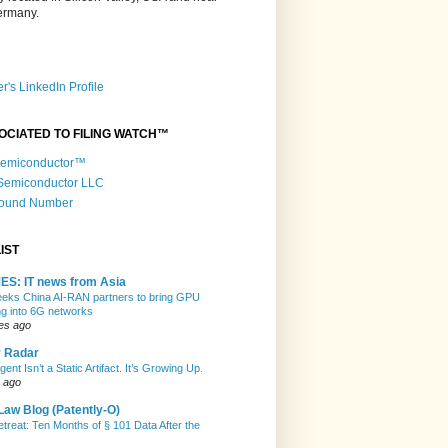
Germany.
r's LinkedIn Profile
OCIATED TO FILING WATCH™
 Semiconductor™
 Semiconductor LLC
Round Number
IST
ES: IT news from Asia
eeks China AI-RAN partners to bring GPU
g into 6G networks
es ago
y Radar
gent Isn’t a Static Artifact. It’s Growing Up.
 ago
Law Blog (Patently-O)
etreat: Ten Months of § 101 Data After the