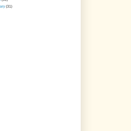
uary
(31)