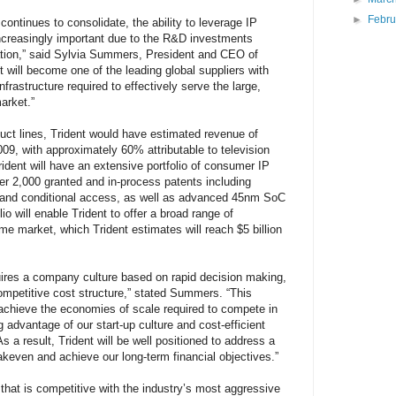
►
Febr
ntinues to consolidate, the ability to leverage IP
ncreasingly important due to the R&D investments
ation,” said Sylvia Summers, President and CEO of
nt will become one of the leading global suppliers with
nfrastructure required to effectively serve the large,
arket.”
uct lines, Trident would have estimated revenue of
09, with approximately 60% attributable to television
ident will have an extensive portfolio of consumer IP
ver 2,000 granted and in-process patents including
 and conditional access, as well as advanced 45nm SoC
o will enable Trident to offer a broad range of
me market, which Trident estimates will reach $5 billion
ires a company culture based on rapid decision making,
competitive cost structure,” stated Summers. “This
 achieve the economies of scale required to compete in
g advantage of our start-up culture and cost-efficient
 a result, Trident will be well positioned to address a
akeven and achieve our long-term financial objectives.”
n that is competitive with the industry’s most aggressive