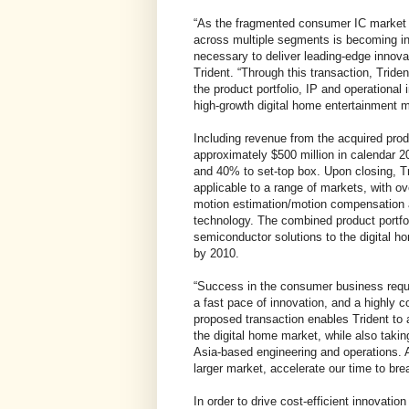
“As the fragmented consumer IC market co
across multiple segments is becoming i
necessary to deliver leading-edge innov
Trident. “Through this transaction, Tride
the product portfolio, IP and operational i
high-growth digital home entertainment m
Including revenue from the acquired prod
approximately $500 million in calendar 20
and 40% to set-top box. Upon closing, Tr
applicable to a range of markets, with o
motion estimation/motion compensation
technology. The combined product portfoli
semiconductor solutions to the digital ho
by 2010.
“Success in the consumer business requ
a fast pace of innovation, and a highly 
proposed transaction enables Trident to
the digital home market, while also takin
Asia-based engineering and operations. As
larger market, accelerate our time to bre
In order to drive cost-efficient innovatio