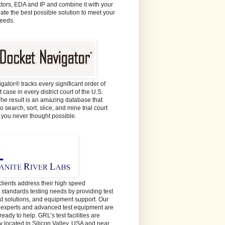
ors, EDA and IP and combine it with your
eate the best possible solution to meet your
needs.
gator® tracks every significant order of
 case in every district court of the U.S.
The result is an amazing database that
o search, sort, slice, and mine trial court
e you never thought possible.
lients address their high speed
y standards testing needs by providing test
est solutions, and equipment support. Our
t experts and advanced test equipment are
ready to help. GRL’s test facilities are
y located in Silicon Valley, USA and near