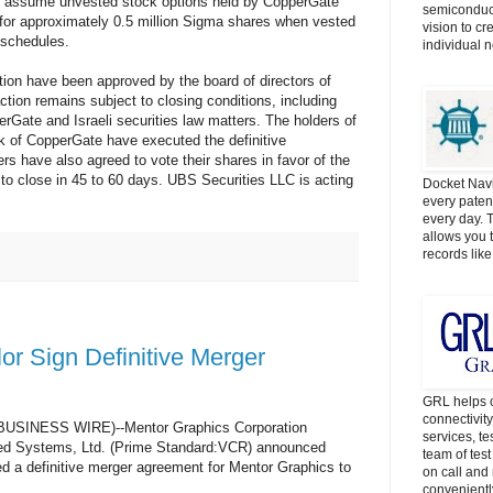
so assume unvested stock options held by CopperGate
semiconduct
for approximately 0.5 million Sigma shares when vested
vision to cr
 schedules.
individual 
tion have been approved by the board of directors of
tion remains subject to closing conditions, including
erGate and Israeli securities law matters. The holders of
ck of CopperGate have executed the definitive
rs have also agreed to vote their shares in favor of the
 to close in 45 to 60 days. UBS Securities LLC is acting
Docket Navi
every patent
every day. 
allows you t
records lik
or Sign Definitive Merger
GRL helps c
connectivit
BUSINESS WIRE)--Mentor Graphics Corporation
services, t
d Systems, Ltd. (Prime Standard:VCR) announced
team of tes
d a definitive merger agreement for Mentor Graphics to
on call and 
convenientl