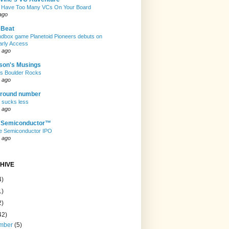
 Have Too Many VCs On Your Board
ago
eBeat
andbox game Planetoid Pioneers debuts on
arly Access
 ago
son's Musings
rs Boulder Rocks
 ago
 round number
t sucks less
 ago
e Semiconductor™
e Semiconductor IPO
 ago
HIVE
4)
1)
2)
42)
mber
(5)