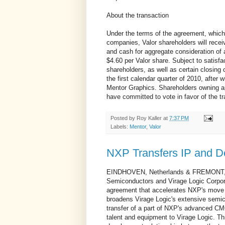
About the transaction
Under the terms of the agreement, which
companies, Valor shareholders will rec
and cash for aggregate consideration of 
$4.60 per Valor share. Subject to satisfa
shareholders, as well as certain closing 
the first calendar quarter of 2010, after
Mentor Graphics. Shareholders owning ap
have committed to vote in favor of the tr
Posted by
Roy Kaller
at
7:37 PM
Labels:
Mentor
,
Valor
NXP Transfers IP and D
EINDHOVEN, Netherlands & FREMONT, C
Semiconductors and Virage Logic Corpo
agreement that accelerates NXP's move t
broadens Virage Logic's extensive semico
transfer of a part of NXP's advanced CMO
talent and equipment to Virage Logic. Th