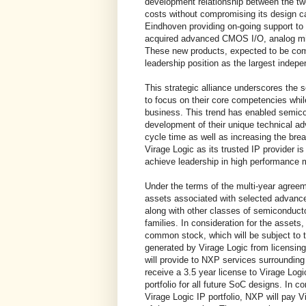
development relationship between the tw
costs without compromising its design cap
Eindhoven providing on-going support t
acquired advanced CMOS I/O, analog mix
These new products, expected to be comm
leadership position as the largest indepe
This strategic alliance underscores the 
to focus on their core competencies while
business. This trend has enabled semic
development of their unique technical a
cycle time as well as increasing the bre
Virage Logic as its trusted IP provider i
achieve leadership in high performance 
Under the terms of the multi-year agree
assets associated with selected advanc
along with other classes of semiconducto
families. In consideration for the assets
common stock, which will be subject to tr
generated by Virage Logic from licensing t
will provide to NXP services surrounding 
receive a 3.5 year license to Virage Log
portfolio for all future SoC designs. In c
Virage Logic IP portfolio, NXP will pay V