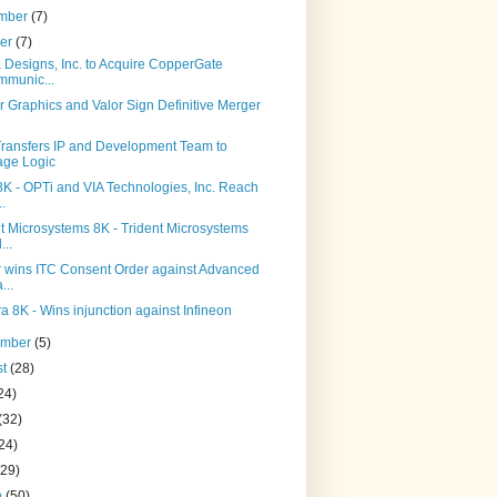
mber
(7)
ber
(7)
 Designs, Inc. to Acquire CopperGate
munic...
 Graphics and Valor Sign Definitive Merger
ransfers IP and Development Team to
age Logic
8K - OPTi and VIA Technologies, Inc. Reach
..
t Microsystems 8K - Trident Microsystems
...
r wins ITC Consent Order against Advanced
...
ra 8K - Wins injunction against Infineon
ember
(5)
st
(28)
24)
(32)
24)
(29)
h
(50)