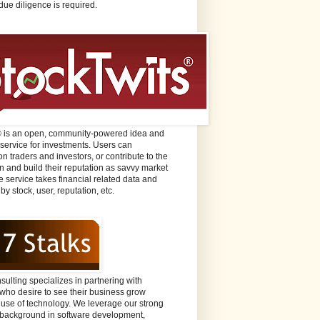
due diligence is required.
® is an open, community-powered idea and
 service for investments. Users can
n traders and investors, or contribute to the
n and build their reputation as savvy market
e service takes financial related data and
 by stock, user, reputation, etc.
sulting specializes in partnering with
ho desire to see their business grow
 use of technology. We leverage our strong
background in software development,