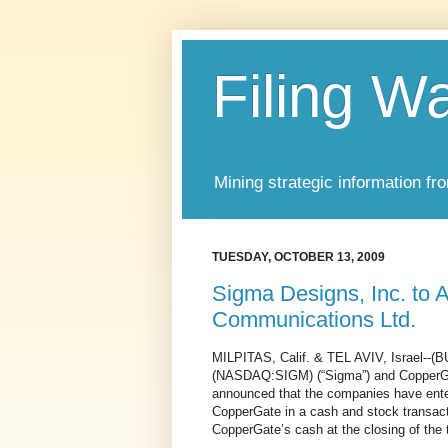
Filing W
Mining strategic information fr
TUESDAY, OCTOBER 13, 2009
Sigma Designs, Inc. to
Communications Ltd.
MILPITAS, Calif. & TEL AVIV, Israel--
(NASDAQ:SIGM) (“Sigma”) and CopperGa
announced that the companies have enter
CopperGate in a cash and stock transacti
CopperGate’s cash at the closing of the 