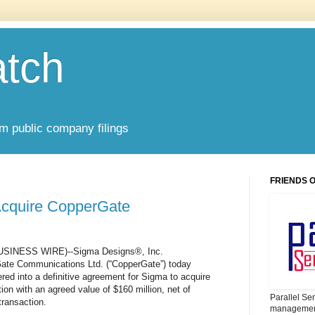
atch
om public company filings
FRIENDS 
 Acquire CopperGate
(BUSINESS WIRE)--Sigma Designs®, Inc.
te Communications Ltd. (“CopperGate”) today
ed into a definitive agreement for Sigma to acquire
on with an agreed value of $160 million, net of
Parallel Se
transaction.
management