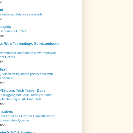
o
et
evastating July was inevitable
o
houghts
 Actual Fuck, Carl
ago
ss Wire Technology: Semiconductor
emiconductor Announces New Employee
ent Grants
go
Beat
, Silicon Valley home prices soar with
n demand
ago
S.com: Tech Trader Daily
Is Struggling but Jack Dorsey’s Other
Is Nearing an All-Time High
ago
rnatives
nd Launches Exceed Liquidations for
Consecutive Quarter
ago
evine's VC Adventure