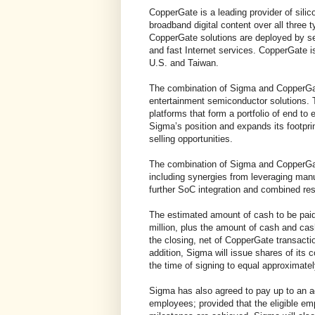
CopperGate is a leading provider of sili
broadband digital content over all three
CopperGate solutions are deployed by se
and fast Internet services. CopperGate is
U.S. and Taiwan.
The combination of Sigma and CopperGat
entertainment semiconductor solutions.
platforms that form a portfolio of end to
Sigma’s position and expands its footpri
selling opportunities.
The combination of Sigma and CopperGate
including synergies from leveraging ma
further SoC integration and combined r
The estimated amount of cash to be paid
million, plus the amount of cash and ca
the closing, net of CopperGate transacti
addition, Sigma will issue shares of it
the time of signing to equal approximatel
Sigma has also agreed to pay up to an ag
employees; provided that the eligible 