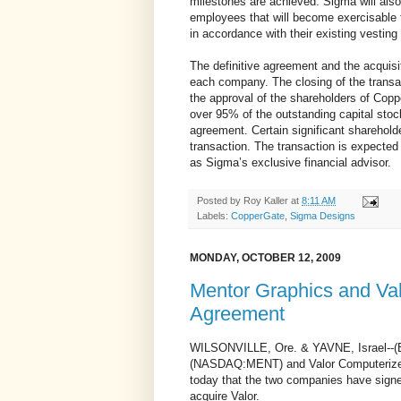
milestones are achieved. Sigma will al
employees that will become exercisable 
in accordance with their existing vesting
The definitive agreement and the acquisi
each company. The closing of the transac
the approval of the shareholders of Copp
over 95% of the outstanding capital sto
agreement. Certain significant shareholde
transaction. The transaction is expected
as Sigma’s exclusive financial advisor.
Posted by
Roy Kaller
at
8:11 AM
Labels:
CopperGate
,
Sigma Designs
MONDAY, OCTOBER 12, 2009
Mentor Graphics and Val
Agreement
WILSONVILLE, Ore. & YAVNE, Israel--(
(NASDAQ:MENT) and Valor Computerize
today that the two companies have signe
acquire Valor.