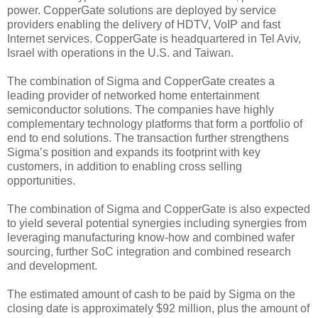
power. CopperGate solutions are deployed by service
providers enabling the delivery of HDTV, VoIP and fast
Internet services. CopperGate is headquartered in Tel Aviv,
Israel with operations in the U.S. and Taiwan.
The combination of Sigma and CopperGate creates a
leading provider of networked home entertainment
semiconductor solutions. The companies have highly
complementary technology platforms that form a portfolio of
end to end solutions. The transaction further strengthens
Sigma’s position and expands its footprint with key
customers, in addition to enabling cross selling
opportunities.
The combination of Sigma and CopperGate is also expected
to yield several potential synergies including synergies from
leveraging manufacturing know-how and combined wafer
sourcing, further SoC integration and combined research
and development.
The estimated amount of cash to be paid by Sigma on the
closing date is approximately $92 million, plus the amount of