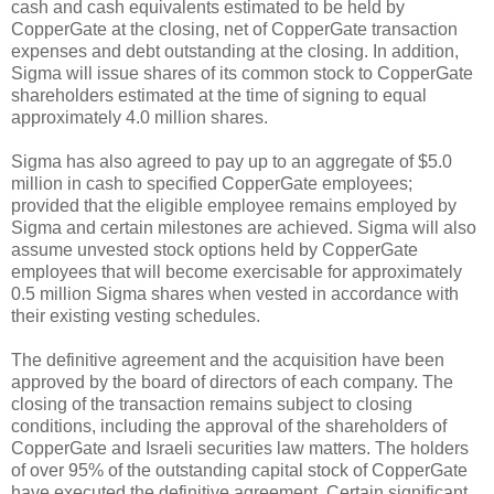
cash and cash equivalents estimated to be held by
CopperGate at the closing, net of CopperGate transaction
expenses and debt outstanding at the closing. In addition,
Sigma will issue shares of its common stock to CopperGate
shareholders estimated at the time of signing to equal
approximately 4.0 million shares.
Sigma has also agreed to pay up to an aggregate of $5.0
million in cash to specified CopperGate employees;
provided that the eligible employee remains employed by
Sigma and certain milestones are achieved. Sigma will also
assume unvested stock options held by CopperGate
employees that will become exercisable for approximately
0.5 million Sigma shares when vested in accordance with
their existing vesting schedules.
The definitive agreement and the acquisition have been
approved by the board of directors of each company. The
closing of the transaction remains subject to closing
conditions, including the approval of the shareholders of
CopperGate and Israeli securities law matters. The holders
of over 95% of the outstanding capital stock of CopperGate
have executed the definitive agreement. Certain significant