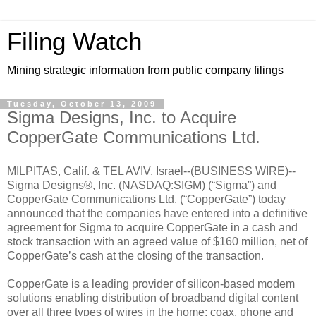
Filing Watch
Mining strategic information from public company filings
Tuesday, October 13, 2009
Sigma Designs, Inc. to Acquire
CopperGate Communications Ltd.
MILPITAS, Calif. & TEL AVIV, Israel--(BUSINESS WIRE)--
Sigma Designs®, Inc. (NASDAQ:SIGM) (“Sigma”) and
CopperGate Communications Ltd. (“CopperGate”) today
announced that the companies have entered into a definitive
agreement for Sigma to acquire CopperGate in a cash and
stock transaction with an agreed value of $160 million, net of
CopperGate’s cash at the closing of the transaction.
CopperGate is a leading provider of silicon-based modem
solutions enabling distribution of broadband digital content
over all three types of wires in the home: coax, phone and