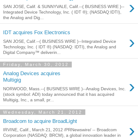
›
SAN JOSE, Calif. & SUNNYVALE, Calif.--( BUSINESS WIRE )--
Integrated Device Technology, Inc. ( IDT ®); (NASDAQ:IDTI),
the Analog and Dig...
IDT acquires Fox Electronics
›
SAN JOSE, Calif.--( BUSINESS WIRE )--Integrated Device
Technology, Inc. ( IDT ®) (NASDAQ: IDTI), the Analog and
Digital Company™ deliverin...
Friday, March 30, 2012
Analog Devices acquires
›
Multigig
NORWOOD, Mass.--( BUSINESS WIRE )--Analog Devices, Inc.
(stock symbol: ADI) today announced that it has acquired
Multigig, Inc., a small, pr...
Wednesday, March 21, 2012
Broadcom to acquire BroadLight
›
IRVINE, Calif., March 21, 2012 /PRNewswire/ -- Broadcom
Corporation (NASDAQ: BRCM), a global innovation leader in