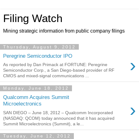
Filing Watch
Mining strategic information from public company filings
Thursday, August 9, 2012
Peregrine Semiconductor IPO
›
As reported by Dan Primack at FORTUNE: Peregrine
Semiconductor Corp., a San Diego-based provider of RF
CMOS and mixed-signal communications ...
Monday, June 18, 2012
Qualcomm Acquires Summit
›
Microelectronics
SAN DIEGO – June 18, 2012 – Qualcomm Incorporated
(NASDAQ: QCOM) today announced that it has acquired
Summit Microelectronics (Summit), a le...
Tuesday, June 12, 2012