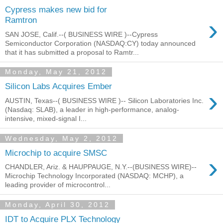
Cypress makes new bid for
›
Ramtron
SAN JOSE, Calif.--( BUSINESS WIRE )--Cypress
Semiconductor Corporation (NASDAQ:CY) today announced
that it has submitted a proposal to Ramtr...
Monday, May 21, 2012
Silicon Labs Acquires Ember
›
AUSTIN, Texas--( BUSINESS WIRE )-- Silicon Laboratories Inc.
(Nasdaq: SLAB), a leader in high-performance, analog-
intensive, mixed-signal I...
Wednesday, May 2, 2012
Microchip to acquire SMSC
›
CHANDLER, Ariz. & HAUPPAUGE, N.Y.--(BUSINESS WIRE)--
Microchip Technology Incorporated (NASDAQ: MCHP), a
leading provider of microcontrol...
Monday, April 30, 2012
IDT to Acquire PLX Technology