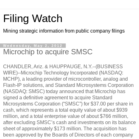
Filing Watch
Mining strategic information from public company filings
Wednesday, May 2, 2012
Microchip to acquire SMSC
CHANDLER, Ariz. & HAUPPAUGE, N.Y.--(BUSINESS
WIRE)--Microchip Technology Incorporated (NASDAQ:
MCHP), a leading provider of microcontroller, analog and
Flash-IP solutions, and Standard Microsystems Corporation
(NASDAQ: SMSC) today announced that Microchip has
signed a definitive agreement to acquire Standard
Microsystems Corporation (“SMSC”) for $37.00 per share in
cash, which represents a total equity value of about $939
million, and a total enterprise value of about $766 million,
after excluding SMSC’s cash and investments on its balance
sheet of approximately $173 million. The acquisition has
been approved by the Boards of Directors of each company