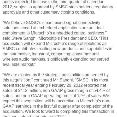
and is expected to close in the third quarter of calendar
2012, subject to approval by SMSC stockholders, regulatory
approvals and other customary closing conditions.
“We believe SMSC’s smart mixed-signal connectivity
solutions aimed at embedded applications are an ideal
complement to Microchip’s embedded control business,”
said Steve Sanghi, Microchip’s President and CEO. “This
acquisition will expand Microchip’s range of solutions as
SMSC contributes exciting new products and capabilities in
the automotive, industrial, computing, consumer and
wireless audio markets, significantly extending our served
available market.”
“We are excited by the strategic possibilities presented by
this acquisition,” continued Mr. Sanghi. “SMSC in its most
recent fiscal year ending February 29, 2012 reported net
sales of $412 million, non-GAAP gross margin of 54.4% of
sales, and non-GAAP operating profit of 12% of sales. We
expect this acquisition will be accretive to Microchip’s non-
GAAP earnings in the first full quarter after completion of the
acquisition. We look forward to completing this transaction in
the third calendar quarter of 2012.”