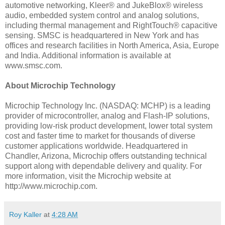
automotive networking, Kleer® and JukeBlox® wireless
audio, embedded system control and analog solutions,
including thermal management and RightTouch® capacitive
sensing. SMSC is headquartered in New York and has
offices and research facilities in North America, Asia, Europe
and India. Additional information is available at
www.smsc.com.
About Microchip Technology
Microchip Technology Inc. (NASDAQ: MCHP) is a leading
provider of microcontroller, analog and Flash-IP solutions,
providing low-risk product development, lower total system
cost and faster time to market for thousands of diverse
customer applications worldwide. Headquartered in
Chandler, Arizona, Microchip offers outstanding technical
support along with dependable delivery and quality. For
more information, visit the Microchip website at
http://www.microchip.com.
Roy Kaller
at
4:28 AM