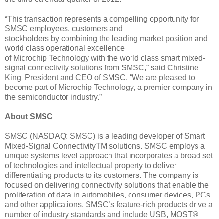
“This transaction represents a compelling opportunity for
SMSC employees, customers and
stockholders by combining the leading market position and
world class operational excellence
of Microchip Technology with the world class smart mixed-
signal connectivity solutions from SMSC,” said Christine
King, President and CEO of SMSC. “We are pleased to
become part of Microchip Technology, a premier company in
the semiconductor industry.”
About SMSC
SMSC (NASDAQ: SMSC) is a leading developer of Smart
Mixed-Signal ConnectivityTM solutions. SMSC employs a
unique systems level approach that incorporates a broad set
of technologies and intellectual property to deliver
differentiating products to its customers. The company is
focused on delivering connectivity solutions that enable the
proliferation of data in automobiles, consumer devices, PCs
and other applications. SMSC’s feature-rich products drive a
number of industry standards and include USB, MOST®