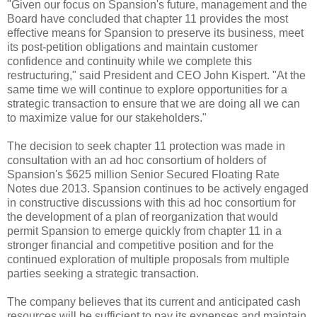
"Given our focus on Spansion's future, management and the
Board have concluded that chapter 11 provides the most
effective means for Spansion to preserve its business, meet
its post-petition obligations and maintain customer
confidence and continuity while we complete this
restructuring," said President and CEO John Kispert. "At the
same time we will continue to explore opportunities for a
strategic transaction to ensure that we are doing all we can
to maximize value for our stakeholders."
The decision to seek chapter 11 protection was made in
consultation with an ad hoc consortium of holders of
Spansion's $625 million Senior Secured Floating Rate
Notes due 2013. Spansion continues to be actively engaged
in constructive discussions with this ad hoc consortium for
the development of a plan of reorganization that would
permit Spansion to emerge quickly from chapter 11 in a
stronger financial and competitive position and for the
continued exploration of multiple proposals from multiple
parties seeking a strategic transaction.
The company believes that its current and anticipated cash
resources will be sufficient to pay its expenses and maintain