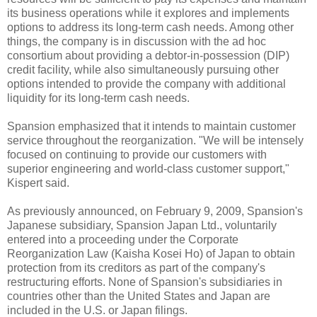
its business operations while it explores and implements
options to address its long-term cash needs. Among other
things, the company is in discussion with the ad hoc
consortium about providing a debtor-in-possession (DIP)
credit facility, while also simultaneously pursuing other
options intended to provide the company with additional
liquidity for its long-term cash needs.
Spansion emphasized that it intends to maintain customer
service throughout the reorganization. "We will be intensely
focused on continuing to provide our customers with
superior engineering and world-class customer support,"
Kispert said.
As previously announced, on February 9, 2009, Spansion's
Japanese subsidiary, Spansion Japan Ltd., voluntarily
entered into a proceeding under the Corporate
Reorganization Law (Kaisha Kosei Ho) of Japan to obtain
protection from its creditors as part of the company's
restructuring efforts. None of Spansion's subsidiaries in
countries other than the United States and Japan are
included in the U.S. or Japan filings.