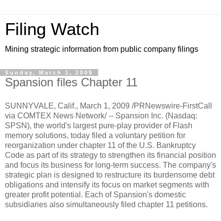
Filing Watch
Mining strategic information from public company filings
Sunday, March 1, 2009
Spansion files Chapter 11
SUNNYVALE, Calif., March 1, 2009 /PRNewswire-FirstCall
via COMTEX News Network/ -- Spansion Inc. (Nasdaq:
SPSN), the world's largest pure-play provider of Flash
memory solutions, today filed a voluntary petition for
reorganization under chapter 11 of the U.S. Bankruptcy
Code as part of its strategy to strengthen its financial position
and focus its business for long-term success. The company's
strategic plan is designed to restructure its burdensome debt
obligations and intensify its focus on market segments with
greater profit potential. Each of Spansion's domestic
subsidiaries also simultaneously filed chapter 11 petitions.