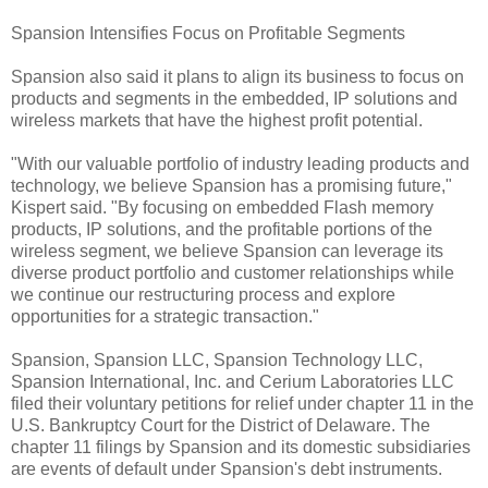
Spansion Intensifies Focus on Profitable Segments
Spansion also said it plans to align its business to focus on
products and segments in the embedded, IP solutions and
wireless markets that have the highest profit potential.
"With our valuable portfolio of industry leading products and
technology, we believe Spansion has a promising future,"
Kispert said. "By focusing on embedded Flash memory
products, IP solutions, and the profitable portions of the
wireless segment, we believe Spansion can leverage its
diverse product portfolio and customer relationships while
we continue our restructuring process and explore
opportunities for a strategic transaction."
Spansion, Spansion LLC, Spansion Technology LLC,
Spansion International, Inc. and Cerium Laboratories LLC
filed their voluntary petitions for relief under chapter 11 in the
U.S. Bankruptcy Court for the District of Delaware. The
chapter 11 filings by Spansion and its domestic subsidiaries
are events of default under Spansion's debt instruments.