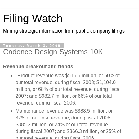
Filing Watch
Mining strategic information from public company filings
Tuesday, March 3, 2009
Cadence Design Systems 10K
Revenue breakout and trends:
"Product revenue was $516.6 million, or 50% of
our total revenue, during fiscal 2008; $1,104.0
million, or 68% of our total revenue, during fiscal
2007; and $982.7 million, or 66% of our total
revenue, during fiscal 2006.
Maintenance revenue was $388.5 million, or
37% of our total revenue, during fiscal 2008;
$385.2 million, or 24% of our total revenue,
during fiscal 2007; and $366.3 million, or 25% of
our total revenue, during fiscal 2006.