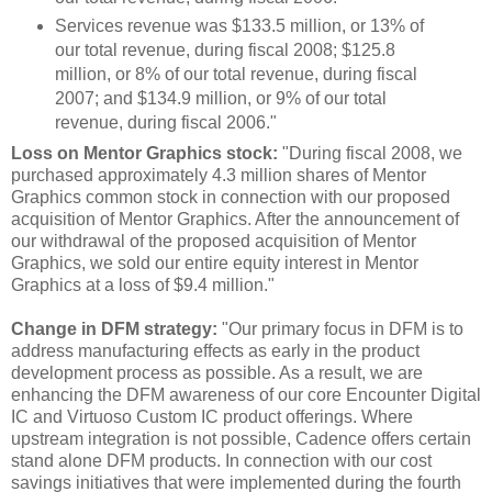
Services revenue was $133.5 million, or 13% of
our total revenue, during fiscal 2008; $125.8
million, or 8% of our total revenue, during fiscal
2007; and $134.9 million, or 9% of our total
revenue, during fiscal 2006."
Loss on Mentor Graphics stock:
"During fiscal 2008, we
purchased approximately 4.3 million shares of Mentor
Graphics common stock in connection with our proposed
acquisition of Mentor Graphics. After the announcement of
our withdrawal of the proposed acquisition of Mentor
Graphics, we sold our entire equity interest in Mentor
Graphics at a loss of $9.4 million."
Change in DFM strategy:
"Our primary focus in DFM is to
address manufacturing effects as early in the product
development process as possible. As a result, we are
enhancing the DFM awareness of our core Encounter Digital
IC and Virtuoso Custom IC product offerings. Where
upstream integration is not possible, Cadence offers certain
stand alone DFM products. In connection with our cost
savings initiatives that were implemented during the fourth