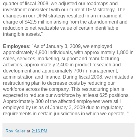
quarter of fiscal 2008, we adjusted our roadmaps and
investment consistent with our current DFM strategy. The
changes in our DFM strategy resulted in an impairment
charge of $42.5 million arising from the abandonment and
reduction to net realizable value of certain identifiable
intangible assets."
Employees:
"As of January 3, 2009, we employed
approximately 4,900 individuals, with approximately 1,800 in
sales, services, marketing, support and manufacturing
activities, approximately 2,400 in product research and
development and approximately 700 in management,
administration and finance. During fiscal 2008, we initiated a
restructuring plan to decrease costs by reducing our
workforce across the company. This restructuring plan is
expected to reduce our workforce by at least 625 positions.
Approximately 300 of the affected employees were still
employed by us as of January 3, 2009 due to regulatory
requirements in certain jurisdictions in which we operate. "
Roy Kaller
at
2:16 PM