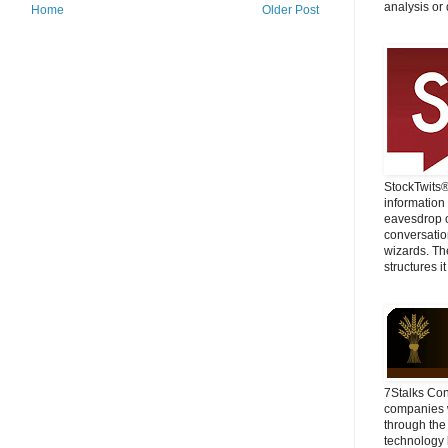
analysis or 
Home
Older Post
StockTwits
information
eavesdrop o
conversatio
wizards. Th
structures it
7Stalks Con
companies w
through the
technology 