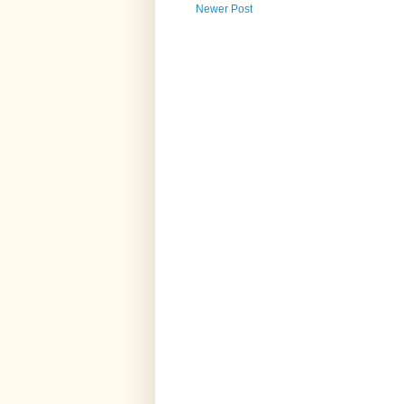
Newer Post