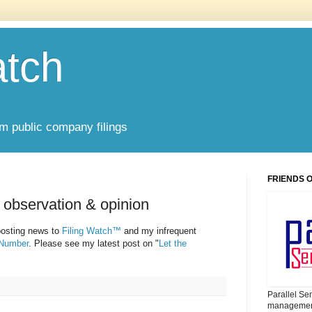
atch
om public company filings
FRIENDS 
 observation & opinion
 posting news to
Filing Watch™
and my infrequent
 Number
. Please see my latest post on "
Let the
Parallel Se
management