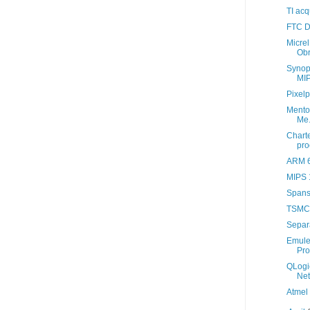
TI acq
FTC D
Micrel
Ob
Synop
MIP
Pixelp
Mentor
Me.
Chart
pro
ARM 6
MIPS 1
Spansi
TSMC
Separa
Emule
Pro
QLogi
Ne
Atmel 