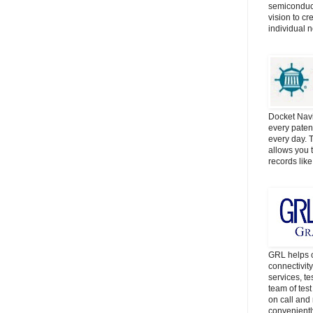
semiconduct
vision to cr
individual 
Docket Navi
every patent
every day. 
allows you t
records lik
GRL helps c
connectivit
services, t
team of tes
on call and 
convenientl