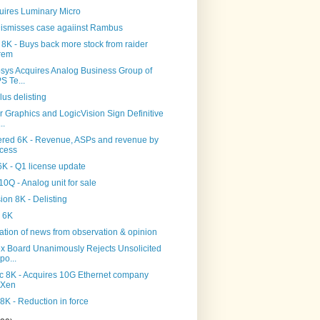
uires Luminary Micro
ismisses case agaiinst Rambus
 8K - Buys back more stock from raider
rem
sys Acquires Analog Business Group of
S Te...
lus delisting
 Graphics and LogicVision Sign Definitive
..
ered 6K - Revenue, ASPs and revenue by
cess
K - Q1 license update
0Q - Analog unit for sale
on 8K - Delisting
 6K
tion of news from observation & opinion
x Board Unanimously Rejects Unsolicited
po...
c 8K - Acquires 10G Ethernet company
tXen
8K - Reduction in force