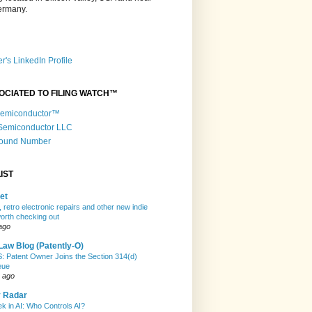
Germany.
r's LinkedIn Profile
OCIATED TO FILING WATCH™
 Semiconductor™
 Semiconductor LLC
Round Number
IST
et
 retro electronic repairs and other new indie
rth checking out
ago
Law Blog (Patently-O)
Patent Owner Joins the Section 314(d)
eue
 ago
y Radar
k in AI: Who Controls AI?