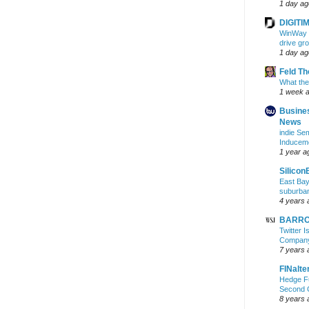
1 day ag
DIGITIM
WinWay r
drive gr
1 day ag
Feld T
What the
1 week 
Busine
News
indie S
Inducem
1 year a
Silicon
East Bay
suburba
4 years 
BARRON
Twitter 
Company 
7 years 
FINalte
Hedge Fu
Second 
8 years 