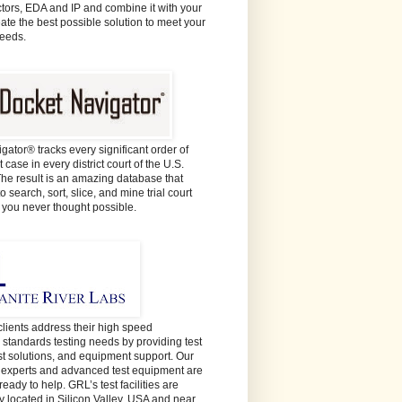
ors, EDA and IP and combine it with your
eate the best possible solution to meet your
needs.
gator® tracks every significant order of
 case in every district court of the U.S.
The result is an amazing database that
o search, sort, slice, and mine trial court
e you never thought possible.
lients address their high speed
y standards testing needs by providing test
est solutions, and equipment support. Our
t experts and advanced test equipment are
ready to help. GRL’s test facilities are
y located in Silicon Valley, USA and near