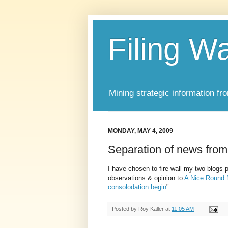
Filing W
Mining strategic information fr
MONDAY, MAY 4, 2009
Separation of news from
I have chosen to fire-wall my two blogs
observations & opinion to
A Nice Round
consolodation begin
".
Posted by
Roy Kaller
at
11:05 AM