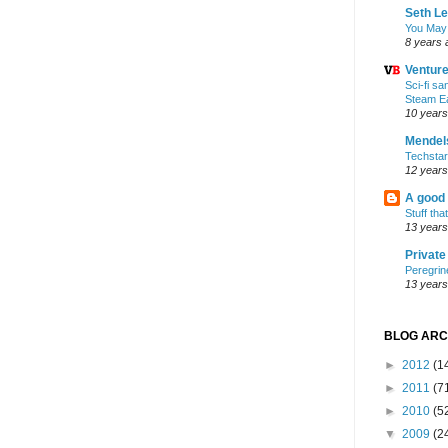
Seth L
You May
8 years 
Ventur
Sci-fi s
Steam E
10 years
Mendel
Techsta
12 years
A good
Stuff tha
13 years
Privat
Peregrin
13 years
BLOG ARC
►
2012
(1
►
2011
(7
►
2010
(5
▼
2009
(2