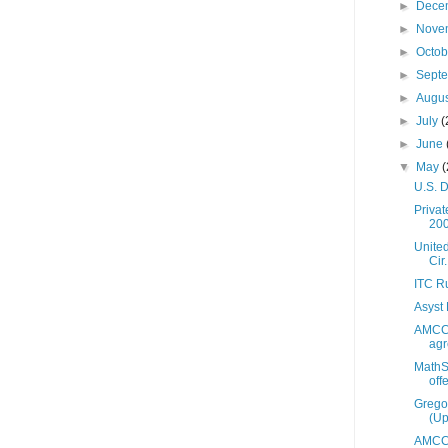
►
Dece
►
Nove
►
Octo
►
Sept
►
Augu
►
July
(
►
June
▼
May
(
U.S. D
Priva
20
United
Cir.
ITC Ru
Asyst 
AMCC 
agr
MathSt
off
Grego
(Up
AMCC 