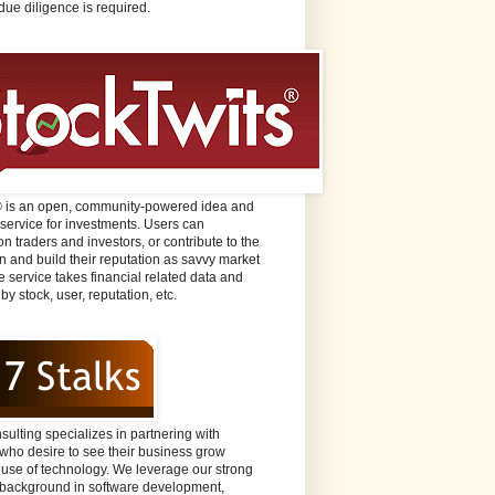
due diligence is required.
® is an open, community-powered idea and
 service for investments. Users can
n traders and investors, or contribute to the
n and build their reputation as savvy market
e service takes financial related data and
 by stock, user, reputation, etc.
sulting specializes in partnering with
ho desire to see their business grow
 use of technology. We leverage our strong
background in software development,