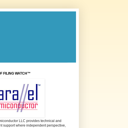
OF FILING WATCH™
miconductor LLC provides technical and
 support where independent perspective,