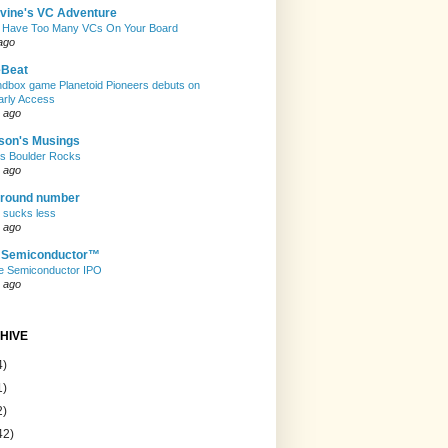
evine's VC Adventure
 Have Too Many VCs On Your Board
ago
eBeat
andbox game Planetoid Pioneers debuts on
arly Access
 ago
son's Musings
rs Boulder Rocks
 ago
 round number
t sucks less
 ago
e Semiconductor™
e Semiconductor IPO
 ago
HIVE
4)
1)
2)
42)