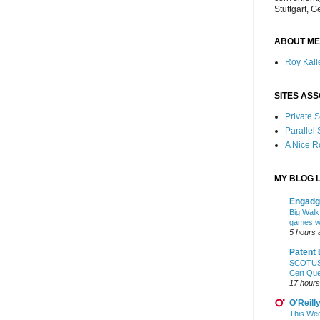
Stuttgart, 
ABOUT ME
Roy Kalle
SITES ASS
Private
Parallel
A Nice 
MY BLOG L
Engadg
Big Walk,
games wo
5 hours 
Patent 
SCOTUS: 
Cert Qu
17 hours
O'Reill
This Wee