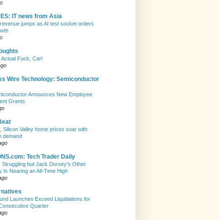
o
ES: IT news from Asia
evenue jumps as AI test socket orders
owth
o
houghts
 Actual Fuck, Carl
ago
ss Wire Technology: Semiconductor
emiconductor Announces New Employee
ent Grants
go
Beat
, Silicon Valley home prices soar with
n demand
ago
S.com: Tech Trader Daily
Is Struggling but Jack Dorsey’s Other
Is Nearing an All-Time High
ago
rnatives
nd Launches Exceed Liquidations for
Consecutive Quarter
ago