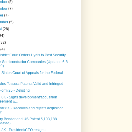
mber
(5)
mber
(7)
ber
(7)
ember
(5)
st
(28)
24)
(32)
24)
istrict Court Orders Hynix to Post Security ...
te Semiconductor Companies (Updated 6-8-
09)
 States Court of Appeals for the Federal
..
les Tessera Patents Valid and Infringed
Form 25 - Delisting
8K - Signs development/acqusition
eement w...
ar 8K - Receives and rejects acqusition
er
ry Bender and US Patent 5,103,188
dated)
8K - President/CEO resigns