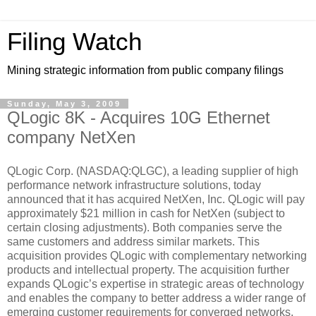
Filing Watch
Mining strategic information from public company filings
Sunday, May 3, 2009
QLogic 8K - Acquires 10G Ethernet
company NetXen
QLogic Corp. (NASDAQ:QLGC), a leading supplier of high
performance network infrastructure solutions, today
announced that it has acquired NetXen, Inc. QLogic will pay
approximately $21 million in cash for NetXen (subject to
certain closing adjustments). Both companies serve the
same customers and address similar markets. This
acquisition provides QLogic with complementary networking
products and intellectual property. The acquisition further
expands QLogic’s expertise in strategic areas of technology
and enables the company to better address a wider range of
emerging customer requirements for converged networks.