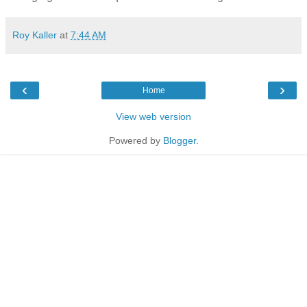
Roy Kaller
at
7:44 AM
‹
›
Home
View web version
Powered by
Blogger
.