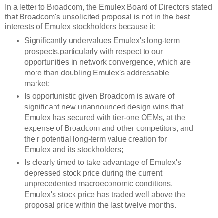
In a letter to Broadcom, the Emulex Board of Directors stated
that Broadcom's unsolicited proposal is not in the best
interests of Emulex stockholders because it:
Significantly undervalues Emulex's long-term
prospects,particularly with respect to our
opportunities in network convergence, which are
more than doubling Emulex's addressable
market;
Is opportunistic given Broadcom is aware of
significant new unannounced design wins that
Emulex has secured with tier-one OEMs, at the
expense of Broadcom and other competitors, and
their potential long-term value creation for
Emulex and its stockholders;
Is clearly timed to take advantage of Emulex's
depressed stock price during the current
unprecedented macroeconomic conditions.
Emulex's stock price has traded well above the
proposal price within the last twelve months.