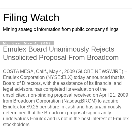
Filing Watch
Mining strategic information from public company filings
Monday, May 4, 2009
Emulex Board Unanimously Rejects
Unsolicited Proposal From Broadcom
COSTA MESA, Calif., May 4, 2009 (GLOBE NEWSWIRE) --
Emulex Corporation (NYSE:ELX) today announced that its
Board of Directors, with the assistance of its financial and
legal advisors, has completed its evaluation of the
unsolicited, non-binding proposal received on April 21, 2009
from Broadcom Corporation (Nasdaq:BRCM) to acquire
Emulex for $9.25 per share in cash and has unanimously
determined that the Broadcom proposal significantly
undervalues Emulex and is not in the best interest of Emulex
stockholders.