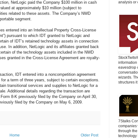
action, NetLogic paid the Company $100 million in cash
analysis or 
alued at approximately $10 million (subject to
lities related to these assets. The Company’s NWD
eportable segment.
ies entered into an Intellectual Property Cross-License
t”) pursuant to which IDT granted to NetLogic and
 certain of IDT’s retained technology assets in connection
use. In addition, NetLogic and its affiliates granted back
e certain of the technology assets included in the NWD
enses granted in the Cross-License Agreement are royalty-
StockTwits
information
eavesdrop o
conversatio
ansaction, IDT entered into a noncompetition agreement
wizards. Th
for a term of three years, subject to certain exceptions.
structures it
tain transitional services and supplies to NetLogic for a
sale. Additional details regarding the transaction are
n Form 8-K previously filed by the Company on April 30,
eviously filed by the Company on May 6, 2009.
7Stalks Con
companies w
through the
Home
Older Post
technology 