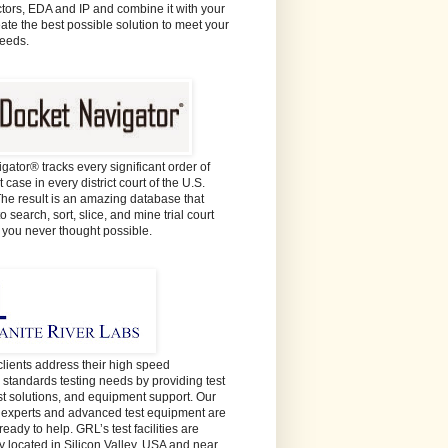
ors, EDA and IP and combine it with your
eate the best possible solution to meet your
needs.
gator® tracks every significant order of
 case in every district court of the U.S.
The result is an amazing database that
o search, sort, slice, and mine trial court
e you never thought possible.
lients address their high speed
y standards testing needs by providing test
est solutions, and equipment support. Our
t experts and advanced test equipment are
ready to help. GRL’s test facilities are
y located in Silicon Valley, USA and near