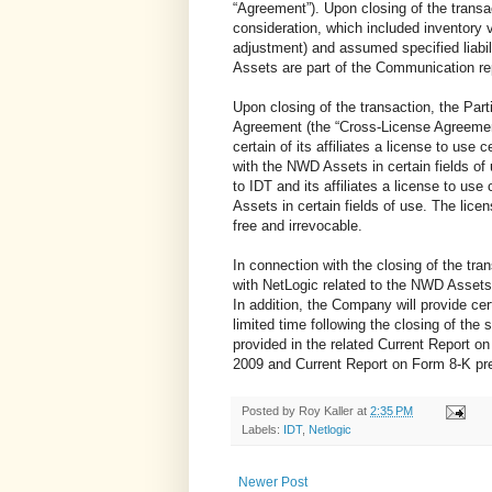
“Agreement”). Upon closing of the trans
consideration, which included inventory v
adjustment) and assumed specified liabi
Assets are part of the Communication r
Upon closing of the transaction, the Part
Agreement (the “Cross-License Agreemen
certain of its affiliates a license to use
with the NWD Assets in certain fields of 
to IDT and its affiliates a license to us
Assets in certain fields of use. The lic
free and irrevocable.
In connection with the closing of the tr
with NetLogic related to the NWD Assets 
In addition, the Company will provide cer
limited time following the closing of the 
provided in the related Current Report o
2009 and Current Report on Form 8-K pr
Posted by
Roy Kaller
at
2:35 PM
Labels:
IDT
,
Netlogic
Newer Post