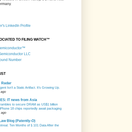
Germany.
r's LinkedIn Profile
OCIATED TO FILING WATCH™
 Semiconductor™
 Semiconductor LLC
Round Number
IST
y Radar
gent Isn’t a Static Artifact. It’s Growing Up.
 ago
ES: IT news from Asia
rambles to secure DRAM as US$1 billion
 iPhone 18 chips reportedly await packaging
 ago
Law Blog (Patently-O)
etreat: Ten Months of § 101 Data After the