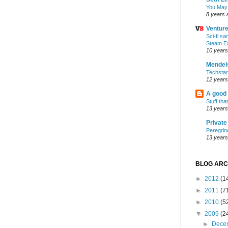
You May
8 years 
Ventur
Sci-fi s
Steam E
10 years
Mendel
Techsta
12 years
A good
Stuff tha
13 years
Privat
Peregrin
13 years
BLOG ARC
►
2012
(1
►
2011
(7
►
2010
(5
▼
2009
(2
►
Dece