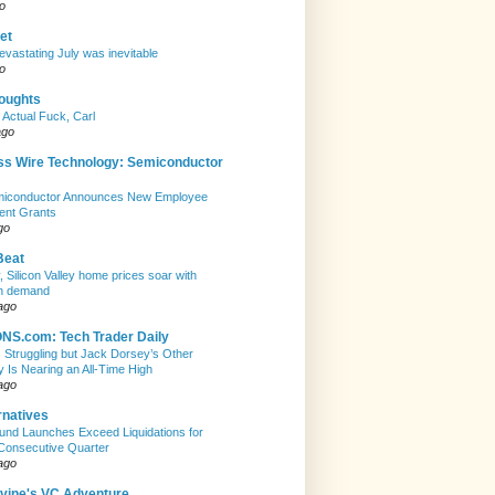
o
et
evastating July was inevitable
o
houghts
 Actual Fuck, Carl
ago
ss Wire Technology: Semiconductor
emiconductor Announces New Employee
ent Grants
go
Beat
, Silicon Valley home prices soar with
n demand
ago
S.com: Tech Trader Daily
Is Struggling but Jack Dorsey’s Other
Is Nearing an All-Time High
ago
rnatives
nd Launches Exceed Liquidations for
Consecutive Quarter
ago
evine's VC Adventure