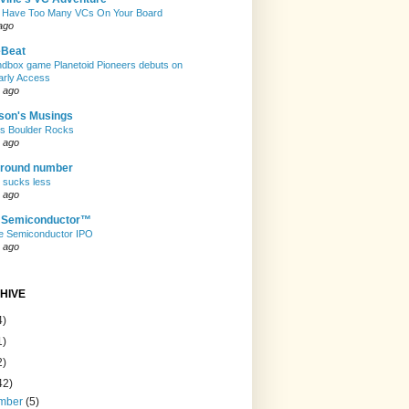
 Have Too Many VCs On Your Board
ago
eBeat
andbox game Planetoid Pioneers debuts on
arly Access
 ago
son's Musings
rs Boulder Rocks
 ago
 round number
t sucks less
 ago
e Semiconductor™
e Semiconductor IPO
 ago
HIVE
4)
1)
2)
42)
mber
(5)