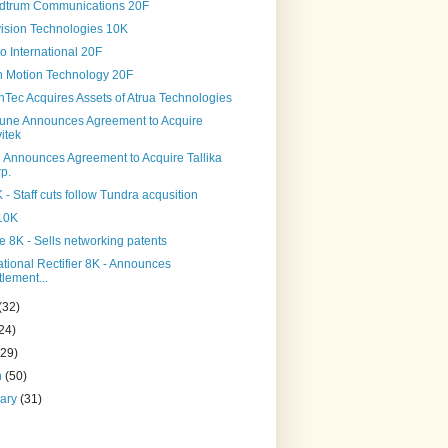
dtrum Communications 20F
ision Technologies 10K
o International 20F
on Motion Technology 20F
Tec Acquires Assets of Atrua Technologies
tune Announces Agreement to Acquire
itek
Announces Agreement to Acquire Tallika
p.
 - Staff cuts follow Tundra acqusition
 10K
e 8K - Sells networking patents
ational Rectifier 8K - Announces
tlement...
(32)
24)
(29)
h
(50)
uary
(31)