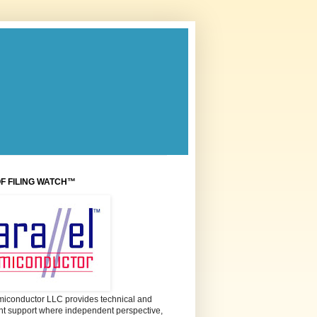
OF FILING WATCH™
miconductor LLC provides technical and
 support where independent perspective,