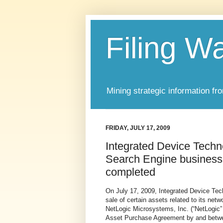
Filing W
Mining strategic information fr
FRIDAY, JULY 17, 2009
Integrated Device Techn
Search Engine business
completed
On July 17, 2009, Integrated Device Tec
sale of certain assets related to its ne
NetLogic Microsystems, Inc. (“NetLogic” a
Asset Purchase Agreement by and betwe