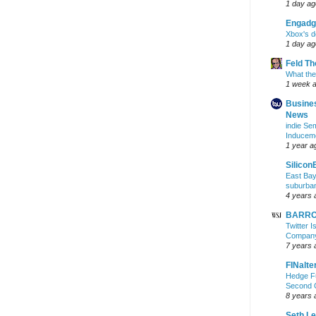
1 day ag
Engadg
Xbox's d
1 day ag
Feld T
What the
1 week 
Busine
News
indie S
Inducem
1 year a
Silicon
East Bay
suburba
4 years 
BARRON
Twitter 
Company 
7 years 
FINalte
Hedge Fu
Second 
8 years 
Seth L