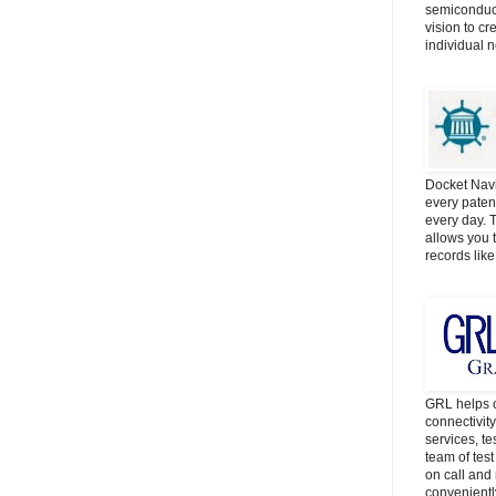
semiconduct
vision to cr
individual 
Docket Navi
every patent
every day. 
allows you t
records lik
GRL helps c
connectivit
services, t
team of tes
on call and 
convenientl