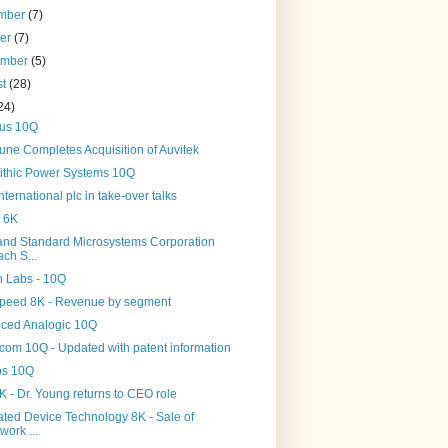
mber
(7)
ber
(7)
ember
(5)
st
(28)
24)
us 10Q
une Completes Acquisition of Auvitek
ithic Power Systems 10Q
ternational plc in take-over talks
 6K
and Standard Microsystems Corporation
ch S...
n Labs - 10Q
peed 8K - Revenue by segment
ced Analogic 10Q
com 10Q - Updated with patent information
os 10Q
 - Dr. Young returns to CEO role
ated Device Technology 8K - Sale of
work ...