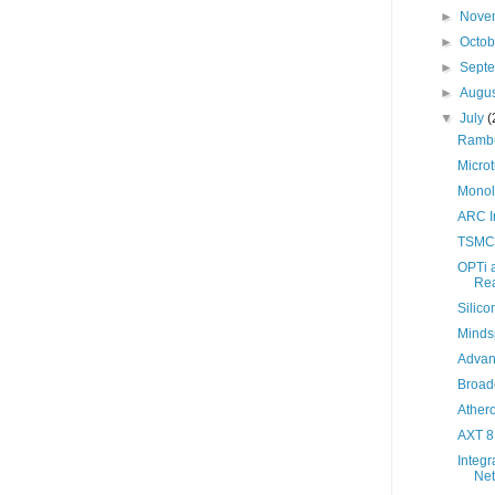
►
Nove
►
Octo
►
Sept
►
Augu
▼
July
(
Ramb
Microt
Monol
ARC In
TSMC
OPTi 
Rea
Silico
Minds
Advan
Broad
Ather
AXT 8K
Integr
Net