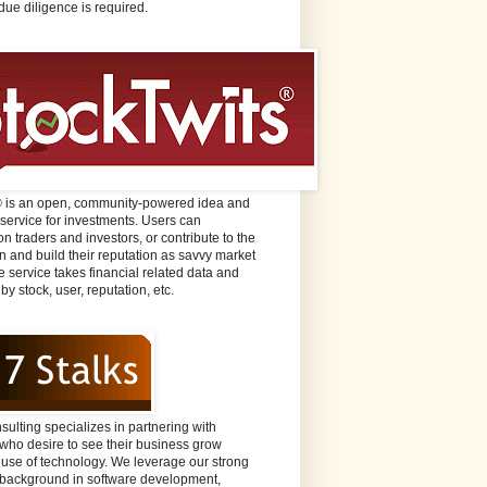
due diligence is required.
® is an open, community-powered idea and
 service for investments. Users can
n traders and investors, or contribute to the
n and build their reputation as savvy market
e service takes financial related data and
 by stock, user, reputation, etc.
sulting specializes in partnering with
ho desire to see their business grow
 use of technology. We leverage our strong
background in software development,