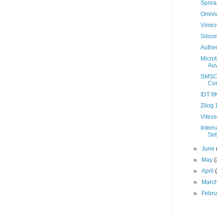
Sprea
Omniv
Vimicr
Silic
Authen
Micro
Auv
SMSC 
Cor
IDT 8K
Zilog
Vitess
Intern
Set
►
June
►
May
(
►
April
►
Marc
►
Febr