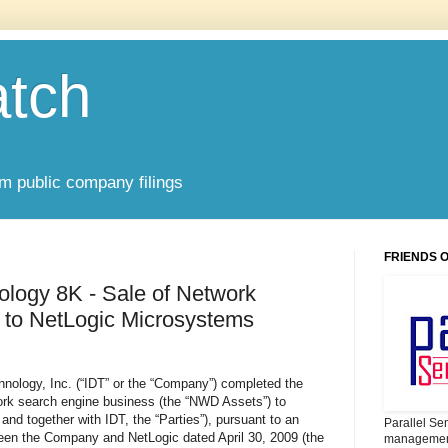
atch
om public company filings
FRIENDS 
ology 8K - Sale of Network
 to NetLogic Microsystems
hnology, Inc. (“IDT” or the “Company”) completed the
twork search engine business (the “NWD Assets”) to
nd together with IDT, the “Parties”), pursuant to an
Parallel Se
en the Company and NetLogic dated April 30, 2009 (the
management