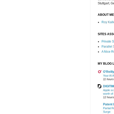
Stuttgart, 
ABOUT ME
Roy Kalle
SITES ASS
Private
Parallel
A Nice 
MY BLOG L
O'Reill
Your AI A
11 hours
DIGITIM
Apple sc
worth of
12 hours
Patent 
Partial R
Surge