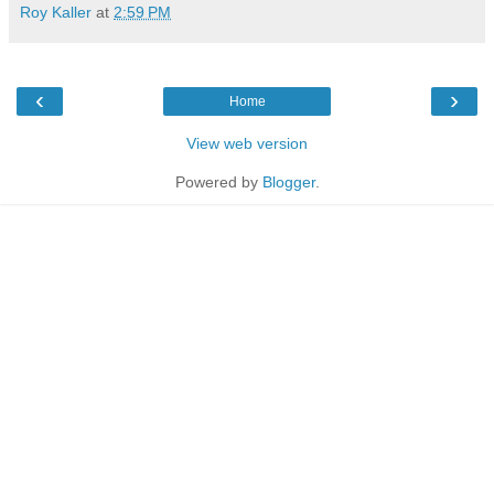
Roy Kaller
at
2:59 PM
‹
›
Home
View web version
Powered by
Blogger
.