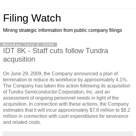
Filing Watch
Mining strategic information from public company filings
Monday, July 6, 2009
IDT 8K - Staff cuts follow Tundra
acqusition
On June 29, 2009, the Company announced a plan of
termination to reduce its workforce by approximately 4.1%.
The Company has taken this action following its acquisition
of Tundra Semiconductor Corporation, Inc. and an
assessment of ongoing personnel needs in light of the
acquisition. In connection with these actions, the Company
estimates that it will incur approximately $7.8 million to $8.2
million in connection with cash expenditures for severance
and related costs.