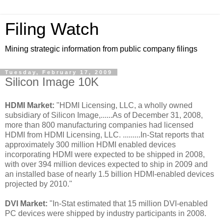
Filing Watch
Mining strategic information from public company filings
Tuesday, February 17, 2009
Silicon Image 10K
HDMI Market:
"HDMI Licensing, LLC, a wholly owned
subsidiary of Silicon Image,......As of December 31, 2008,
more than 800 manufacturing companies had licensed
HDMI from HDMI Licensing, LLC. .........In-Stat reports that
approximately 300 million HDMI enabled devices
incorporating HDMI were expected to be shipped in 2008,
with over 394 million devices expected to ship in 2009 and
an installed base of nearly 1.5 billion HDMI-enabled devices
projected by 2010."
DVI Market:
"In-Stat estimated that 15 million DVI-enabled
PC devices were shipped by industry participants in 2008.