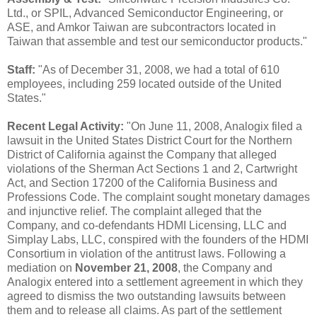
Ltd., or SPIL, Advanced Semiconductor Engineering, or
ASE, and Amkor Taiwan are subcontractors located in
Taiwan that assemble and test our semiconductor products."
Staff:
"As of December 31, 2008, we had a total of 610
employees, including 259 located outside of the United
States."
Recent Legal Activity:
"On June 11, 2008, Analogix filed a
lawsuit in the United States District Court for the Northern
District of California against the Company that alleged
violations of the Sherman Act Sections 1 and 2, Cartwright
Act, and Section 17200 of the California Business and
Professions Code. The complaint sought monetary damages
and injunctive relief. The complaint alleged that the
Company, and co-defendants HDMI Licensing, LLC and
Simplay Labs, LLC, conspired with the founders of the HDMI
Consortium in violation of the antitrust laws. Following a
mediation on
November 21, 2008
, the Company and
Analogix entered into a settlement agreement in which they
agreed to dismiss the two outstanding lawsuits between
them and to release all claims. As part of the settlement