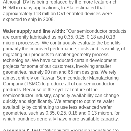
Although DVI is being replaced by the more feature-rich
HDMI in many applications, In-Stat estimated that
approximately 118 million DVI-enabled devices were
expected to ship in 2008."
Wafer supply and line width:
"Our semiconductor products
are currently fabricated using 0.35, 0.25, 0.18 and 0.13
micron processes. We continuously evaluate the benefits,
primarily the improved performance, costs and feasibility, of
migrating our products to smaller geometry process
technologies. We have conducted certain development
projects for some of our customers, involving smaller
geometries, namely 90 nm and 65 nm designs. We rely
almost entirely on Taiwan Semiconductor Manufacturing
Company (TSMC) to produce all of our semiconductor
products. Because of the cyclical nature of the
semiconductor industry, capacity availability can change
quickly and significantly. We attempt to optimize wafer
availability by continuing to use less advanced wafer
geometries, such as 0.35, 0.25, 0.18 and 0.13 micron, for
which foundries generally have more available capacity.
"
Assembly & Test:
"Siliconware Precision Industries Co.