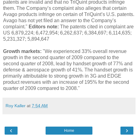
patents are invalid and that no TriQuint products infringe
them. The Company’s complaint also alleges that certain
Avago products infringe on certain of TriQuint’s U.S. patents.
Avago has not yet filed an answer to the Company’s
complaint."
Editors note:
The patents cited in complaint are
US 6,879,224; 6,472,954; 6,262,637; 6,384,697; 6,114,635;
5,231,327; 5,894,647
Growth markets:
"We experienced 33% overall revenue
growth in the second quarter of 2009 compared to the
second quarter of 2008, lead by handset growth of 77% and
defense & aerospace growth of 41%. The handset growth is
primarily attributable to strong growth in 3G and EDGE
product revenues with an increase of 195% for the second
quarter of 2009 compared to 2008."
Roy Kaller
at
7:54 AM
‹
›
Home