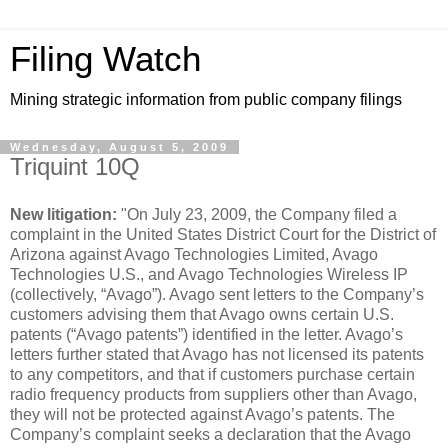
Filing Watch
Mining strategic information from public company filings
Wednesday, August 5, 2009
Triquint 10Q
New litigation:
"On July 23, 2009, the Company filed a
complaint in the United States District Court for the District of
Arizona against Avago Technologies Limited, Avago
Technologies U.S., and Avago Technologies Wireless IP
(collectively, “Avago”). Avago sent letters to the Company’s
customers advising them that Avago owns certain U.S.
patents (“Avago patents”) identified in the letter. Avago’s
letters further stated that Avago has not licensed its patents
to any competitors, and that if customers purchase certain
radio frequency products from suppliers other than Avago,
they will not be protected against Avago’s patents. The
Company’s complaint seeks a declaration that the Avago