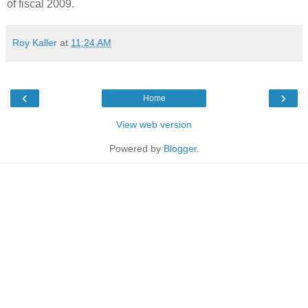
of fiscal 2009.
Roy Kaller
at
11:24 AM
‹
›
Home
View web version
Powered by
Blogger
.