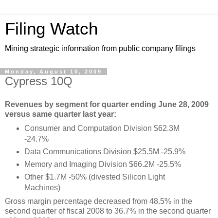
Filing Watch
Mining strategic information from public company filings
Monday, August 10, 2009
Cypress 10Q
Revenues by segment for quarter ending June 28, 2009
versus same quarter last year:
Consumer and Computation Division $62.3M
-24.7%
Data Communications Division $25.5M -25.9%
Memory and Imaging Division $66.2M -25.5%
Other
$1.7M -50% (divested Silicon Light
Machines)
Gross margin percentage decreased from 48.5% in the
second quarter of fiscal 2008 to 36.7% in the second quarter