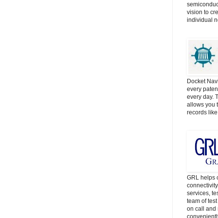
semiconduct
vision to cr
individual 
Docket Navi
every patent
every day. 
allows you t
records lik
GRL helps c
connectivit
services, t
team of tes
on call and 
convenientl