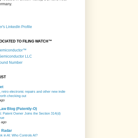
Germany.
r's LinkedIn Profile
OCIATED TO FILING WATCH™
 Semiconductor™
 Semiconductor LLC
Round Number
IST
et
 retro electronic repairs and other new indie
rth checking out
ago
Law Blog (Patently-O)
Patent Owner Joins the Section 314(d)
eue
 ago
y Radar
k in AI: Who Controls AI?