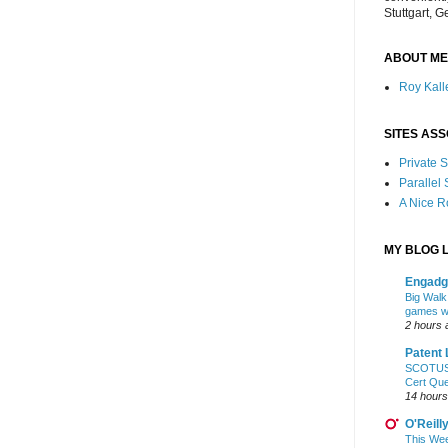
Stuttgart, 
ABOUT ME
Roy Kalle
SITES ASS
Private
Parallel
A Nice 
MY BLOG L
Engadg
Big Walk,
games wo
2 hours 
Patent 
SCOTUS: 
Cert Qu
14 hours
O'Reill
This Wee