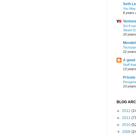
Seth L
You May
8 years 
Ventur
Sci-fi s
Steam E
10 years
Mendel
Techsta
12 years
A good
Stuff tha
13 years
Privat
Peregrin
13 years
BLOG ARC
►
2012
(1
►
2011
(7
►
2010
(5
▼
2009
(2