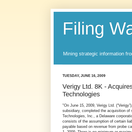
Filing W
Mining strategic information fr
TUESDAY, JUNE 16, 2009
Verigy Ltd. 8K - Acqui
Technologies
"
On June 15, 2009, Verigy Ltd. (“Verigy”
subsidiary, completed the acquisition of 
Technologies, Inc., a Delaware corporati
consists of the assumption of certain lia
payable based on revenue from probe car
1, 2009. There is no minimum or maximu