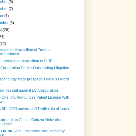
mber
(5)
mber
(7)
ber
(7)
ember
(5)
st
(28)
24)
(32)
mpletes Acquisition of Tundra
iconductor
lc completes acqusition of SiRF
Corporation Settles Outstanding Litigation
echnology stock prospectus details Oxford
...
k files suit against LSI Corporation
-One, Inc. Announces Patent License With
a...
 8K - CTO moves to IDT with sale of touch
.
Corporation Closes Galazar Networks
uisition
 Ltd. 8K - Acquires probe card company
ch...