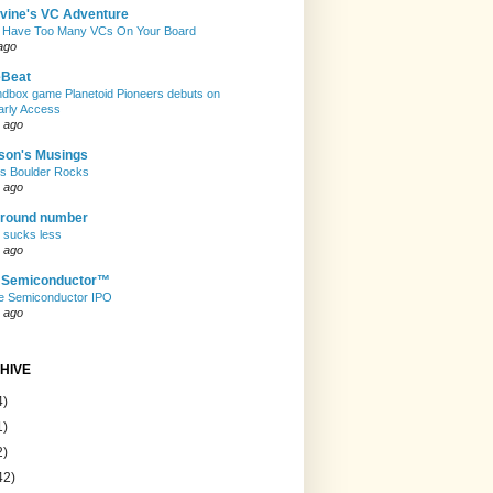
evine's VC Adventure
 Have Too Many VCs On Your Board
ago
eBeat
andbox game Planetoid Pioneers debuts on
arly Access
 ago
son's Musings
rs Boulder Rocks
 ago
 round number
t sucks less
 ago
e Semiconductor™
e Semiconductor IPO
 ago
HIVE
4)
1)
2)
42)