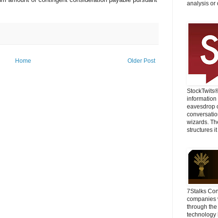
analysis or 
Home
Older Post
StockTwits
information
eavesdrop o
conversatio
wizards. Th
structures it
7Stalks Con
companies w
through the
technology 