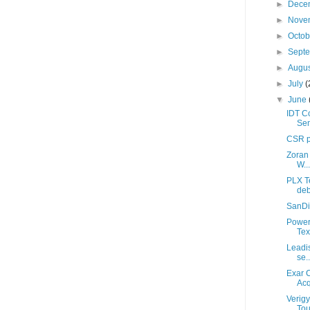
►
Dece
►
Nove
►
Octo
►
Sept
►
Augu
►
July
(
▼
June
IDT Co
Sem
CSR p
Zoran 
W...
PLX T
deb
SanDis
Power
Tex
Leadis
se..
Exar 
Acq
Verigy
Tou