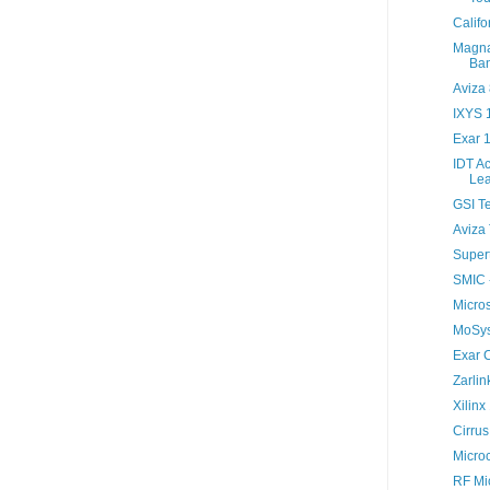
Califo
Magna
Ban
Aviza
IXYS 
Exar 
IDT A
Lea
GSI T
Aviza 
Super
SMIC 
Micro
MoSys 
Exar 
Zarlin
Xilinx
Cirru
Micro
RF Mi