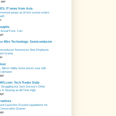
 ago
ES: IT news from Asia
evenue jumps as AI test socket orders
owth
o
houghts
 Actual Fuck, Carl
ago
ss Wire Technology: Semiconductor
emiconductor Announces New Employee
ent Grants
go
Beat
, Silicon Valley home prices soar with
n demand
ago
S.com: Tech Trader Daily
Is Struggling but Jack Dorsey’s Other
Is Nearing an All-Time High
ago
rnatives
nd Launches Exceed Liquidations for
Consecutive Quarter
ago