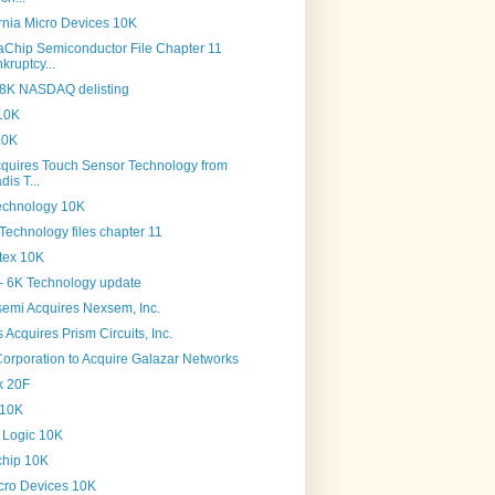
rnia Micro Devices 10K
Chip Semiconductor File Chapter 11
kruptcy...
 8K NASDAQ delisting
10K
10K
cquires Touch Sensor Technology from
dis T...
echnology 10K
Technology files chapter 11
tex 10K
- 6K Technology update
semi Acquires Nexsem, Inc.
Acquires Prism Circuits, Inc.
Corporation to Acquire Galazar Networks
k 20F
 10K
s Logic 10K
chip 10K
cro Devices 10K