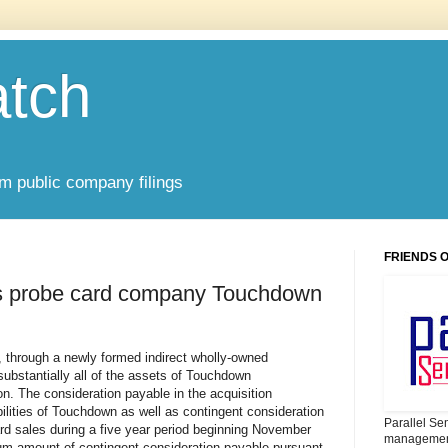
atch
om public company filings
FRIENDS 
res probe card company Touchdown
), through a newly formed indirect wholly-owned
substantially all of the assets of Touchdown
on. The consideration payable in the acquisition
bilities of Touchdown as well as contingent consideration
Parallel Se
d sales during a five year period beginning November
management
m amount of contingent consideration payable pursuant