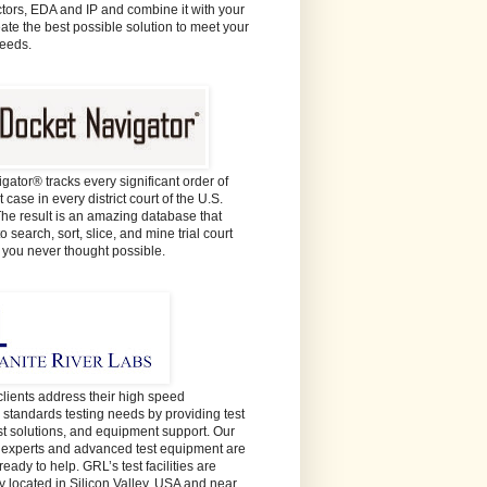
ors, EDA and IP and combine it with your
eate the best possible solution to meet your
needs.
gator® tracks every significant order of
 case in every district court of the U.S.
The result is an amazing database that
o search, sort, slice, and mine trial court
e you never thought possible.
lients address their high speed
y standards testing needs by providing test
est solutions, and equipment support. Our
t experts and advanced test equipment are
ready to help. GRL’s test facilities are
y located in Silicon Valley, USA and near