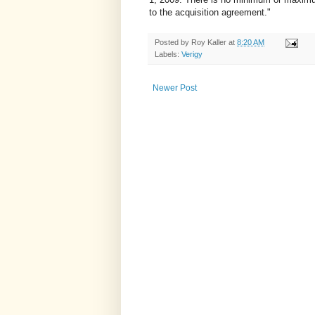
to the acquisition agreement."
Posted by
Roy Kaller
at
8:20 AM
Labels:
Verigy
Newer Post