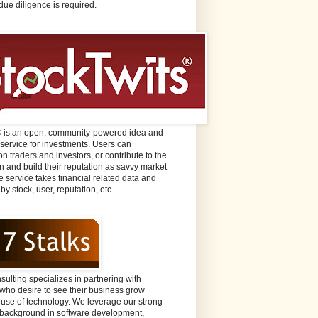
due diligence is required.
® is an open, community-powered idea and
 service for investments. Users can
n traders and investors, or contribute to the
n and build their reputation as savvy market
e service takes financial related data and
 by stock, user, reputation, etc.
sulting specializes in partnering with
ho desire to see their business grow
 use of technology. We leverage our strong
background in software development,