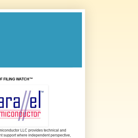
OF FILING WATCH™
miconductor LLC provides technical and
 support where independent perspective,