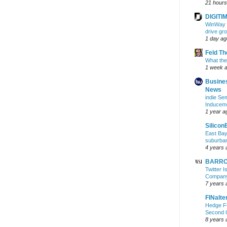
21 hours
DIGITIM
WinWay r
drive gr
1 day ag
Feld T
What the
1 week 
Busine
News
indie S
Inducem
1 year a
Silicon
East Bay
suburba
4 years 
BARRON
Twitter 
Company 
7 years 
FINalte
Hedge Fu
Second 
8 years 