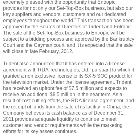
extremely pleased with the opportunity that Entropic
provides for not only our Set-Top-Box business, but also our
key suppliers and vendors, customers and our dedicated
employees throughout the world." This transaction has been
approved by the Boards of Directors of Trident and Entropic.
The sale of the Set-Top-Box business to Entropic will be
subject to a bidding process and approval by the Bankruptcy
Court and the Cayman court, and it is expected that the sale
will close in late February, 2012.
Trident also announced that it has entered into a license
agreement with RDA Technologies, Ltd., pursuant to which it
granted a non exclusive license to its SX-5 SOC product for
the television market. Under the license agreement, Trident
has received an upfront fee of $7.5 million and expects to
receive an additional $8.5 million in the near term. As a
result of cost cutting efforts, the RDA license agreement, and
the receipt of funds from the sale of its facility in China, the
Company believes its cash balance as of December 31,
2011 provides adequate liquidity to continue to meet
customer and vendor requirements while the marketing
efforts for its key assets continues.