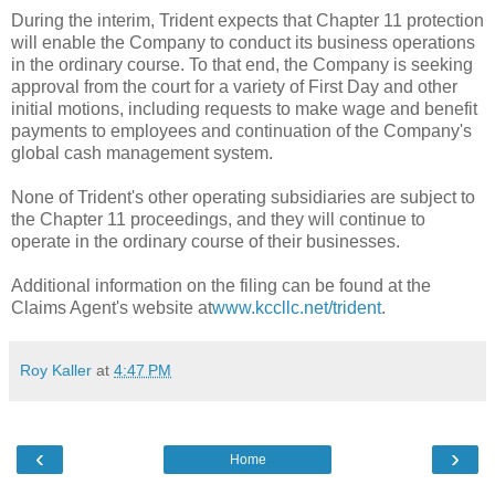
During the interim, Trident expects that Chapter 11 protection
will enable the Company to conduct its business operations
in the ordinary course. To that end, the Company is seeking
approval from the court for a variety of First Day and other
initial motions, including requests to make wage and benefit
payments to employees and continuation of the Company's
global cash management system.
None of Trident's other operating subsidiaries are subject to
the Chapter 11 proceedings, and they will continue to
operate in the ordinary course of their businesses.
Additional information on the filing can be found at the
Claims Agent's website at
www.kccllc.net/trident
.
Roy Kaller
at
4:47 PM
‹
›
Home