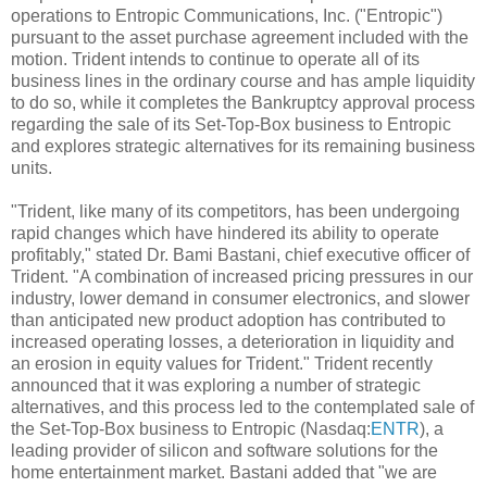
operations to Entropic Communications, Inc. ("Entropic")
pursuant to the asset purchase agreement included with the
motion. Trident intends to continue to operate all of its
business lines in the ordinary course and has ample liquidity
to do so, while it completes the Bankruptcy approval process
regarding the sale of its Set-Top-Box business to Entropic
and explores strategic alternatives for its remaining business
units.
"Trident, like many of its competitors, has been undergoing
rapid changes which have hindered its ability to operate
profitably," stated Dr. Bami Bastani, chief executive officer of
Trident. "A combination of increased pricing pressures in our
industry, lower demand in consumer electronics, and slower
than anticipated new product adoption has contributed to
increased operating losses, a deterioration in liquidity and
an erosion in equity values for Trident." Trident recently
announced that it was exploring a number of strategic
alternatives, and this process led to the contemplated sale of
the Set-Top-Box business to Entropic (Nasdaq:
ENTR
), a
leading provider of silicon and software solutions for the
home entertainment market. Bastani added that "we are