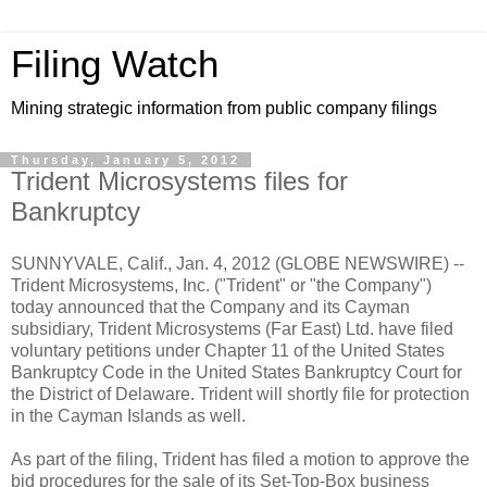
Filing Watch
Mining strategic information from public company filings
Thursday, January 5, 2012
Trident Microsystems files for
Bankruptcy
SUNNYVALE, Calif., Jan. 4, 2012 (GLOBE NEWSWIRE) --
Trident Microsystems, Inc. ("Trident" or "the Company")
today announced that the Company and its Cayman
subsidiary, Trident Microsystems (Far East) Ltd. have filed
voluntary petitions under Chapter 11 of the United States
Bankruptcy Code in the United States Bankruptcy Court for
the District of Delaware. Trident will shortly file for protection
in the Cayman Islands as well.
As part of the filing, Trident has filed a motion to approve the
bid procedures for the sale of its Set-Top-Box business