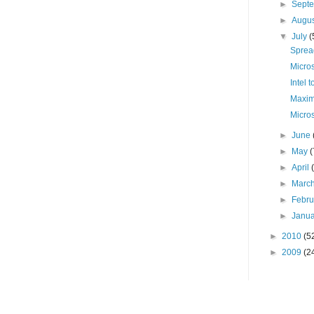
►
Sept
►
Augu
▼
July
(
Sprea
Micro
Intel 
Maxim
Micro
►
June
►
May
(
►
April
►
Marc
►
Febr
►
Janu
►
2010
(5
►
2009
(2