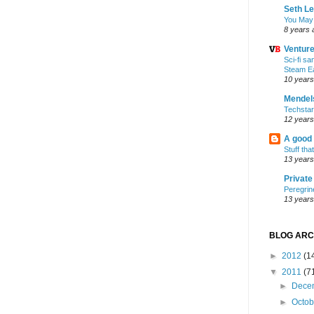
Seth L
You May
8 years 
Ventur
Sci-fi s
Steam E
10 years
Mendel
Techsta
12 years
A good
Stuff tha
13 years
Privat
Peregrin
13 years
BLOG ARC
►
2012
(1
▼
2011
(7
►
Dece
►
Octo