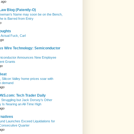
 ago
Law Blog (Patently-O)
ewman’s Name may soon be on the Bench,
she is Barred from Entry
o
houghts
 Actual Fuck, Carl
ago
ss Wire Technology: Semiconductor
emiconductor Announces New Employee
ent Grants
go
Beat
, Silicon Valley home prices soar with
n demand
ago
S.com: Tech Trader Daily
Is Struggling but Jack Dorsey’s Other
Is Nearing an All-Time High
ago
rnatives
nd Launches Exceed Liquidations for
Consecutive Quarter
ago