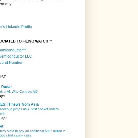
Germany.
r's LinkedIn Profile
OCIATED TO FILING WATCH™
 Semiconductor™
 Semiconductor LLC
Round Number
IST
y Radar
k in AI: Who Controls AI?
ago
ES: IT news from Asia
evenue jumps as AI test socket orders
owth
 ago
et
ers Meta to pay an additional $567 million in
co child safety case