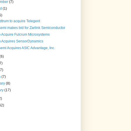
ember
(7)
st
(1)
5)
dtrum to acquire Telegent
semi makes bid for Zarlink Semiconductor
to Acquire Fulcrum Microsystems
 Acquires SensorDynamics
semi Acquires ASIC Advantage, Inc.
(6)
7)
(7)
h
(7)
uary
(8)
ary
(17)
2)
42)