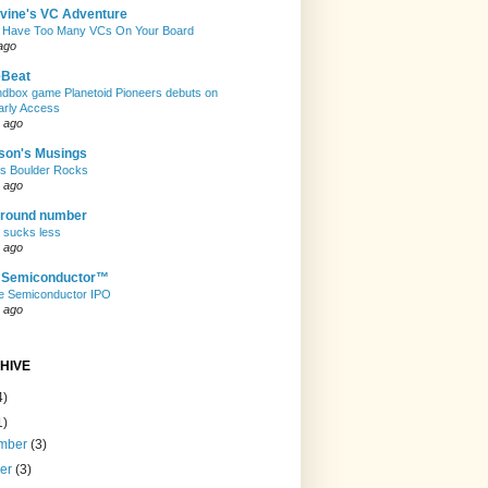
evine's VC Adventure
 Have Too Many VCs On Your Board
ago
eBeat
andbox game Planetoid Pioneers debuts on
arly Access
 ago
son's Musings
rs Boulder Rocks
 ago
 round number
t sucks less
 ago
e Semiconductor™
e Semiconductor IPO
 ago
HIVE
4)
1)
mber
(3)
ber
(3)