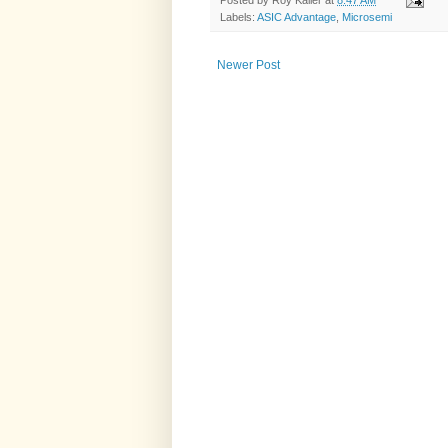
Posted by
Roy Kaller
at
8:47 AM
Labels:
ASIC Advantage
,
Microsemi
Newer Post