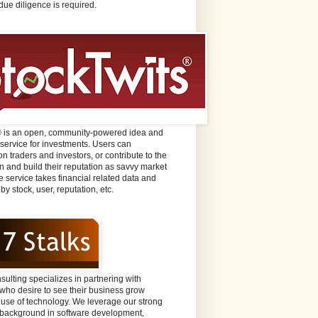
due diligence is required.
® is an open, community-powered idea and
 service for investments. Users can
n traders and investors, or contribute to the
n and build their reputation as savvy market
e service takes financial related data and
 by stock, user, reputation, etc.
sulting specializes in partnering with
ho desire to see their business grow
 use of technology. We leverage our strong
background in software development,