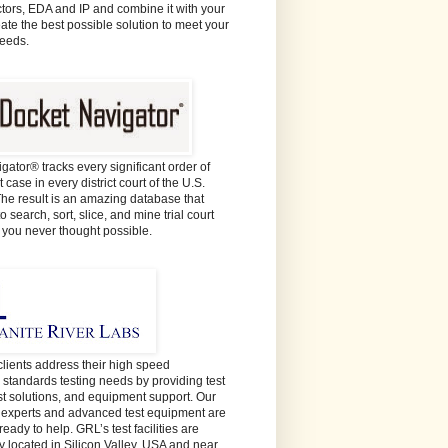
ors, EDA and IP and combine it with your
eate the best possible solution to meet your
needs.
gator® tracks every significant order of
 case in every district court of the U.S.
The result is an amazing database that
o search, sort, slice, and mine trial court
e you never thought possible.
lients address their high speed
y standards testing needs by providing test
est solutions, and equipment support. Our
t experts and advanced test equipment are
ready to help. GRL’s test facilities are
y located in Silicon Valley, USA and near