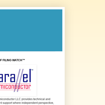
OF FILING WATCH™
miconductor LLC provides technical and
 support where independent perspective,