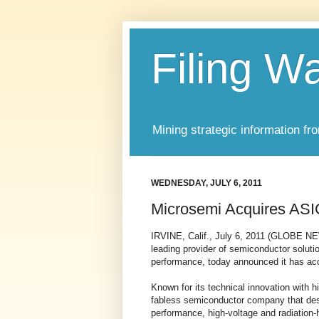
Filing W
Mining strategic information fr
WEDNESDAY, JULY 6, 2011
Microsemi Acquires ASI
IRVINE, Calif., July 6, 2011 (GLOBE N
leading provider of semiconductor solution
performance, today announced it has acq
Known for its technical innovation with hi
fabless semiconductor company that desi
performance, high-voltage and radiation-h