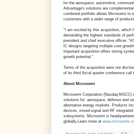
for the aerospace, automotive, communi
Advantage's solutions are complementary 
combined portfolio allows Microsemi to 
customers with a wider range of products
"I am excited by this acquisition, which fu
demanding the highest standards of per
president and chief executive officer. "A
IC designs targeting multiple core growth
important acquisition offers strong syne
growth potential."
Terms of the acquisition were not disclo
of its third fiscal quarter conference call
About Microsemi
Microsemi Corporation (Nasdaq:MSCC) of
solutions for: aerospace, defense and se
alternative energy markets. Products inc
devices, mixed-signal and RF integrated
subsystems. Microsemi is headquartered 
globally.Learn more at
www.microsemi.c