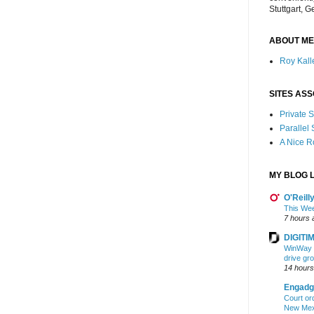
Stuttgart, 
ABOUT ME
Roy Kalle
SITES ASS
Private
Parallel
A Nice 
MY BLOG L
O'Reill
This Wee
7 hours 
DIGITIM
WinWay r
drive gr
14 hours
Engadg
Court ord
New Mexi