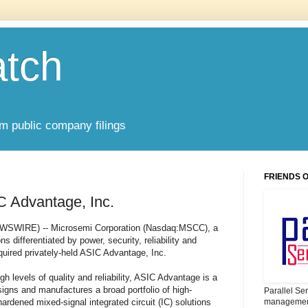
atch
om public company filings
FRIENDS 
C Advantage, Inc.
EWSWIRE) -- Microsemi Corporation (Nasdaq:MSCC), a
s differentiated by power, security, reliability and
uired privately-held ASIC Advantage, Inc.
gh levels of quality and reliability, ASIC Advantage is a
gns and manufactures a broad portfolio of high-
Parallel Se
ardened mixed-signal integrated circuit (IC) solutions
management