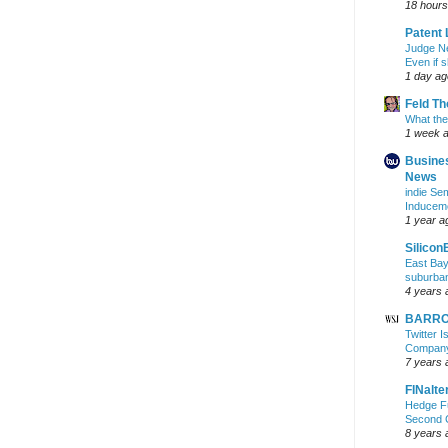
18 hours
Patent 
Judge N
Even if 
1 day ag
Feld T
What the
1 week 
Busine
News
indie S
Inducem
1 year a
Silicon
East Bay
suburba
4 years 
BARRON
Twitter 
Company 
7 years 
FINalte
Hedge Fu
Second 
8 years 