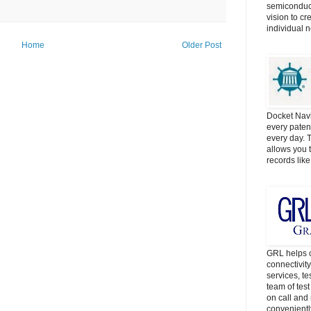
semiconduct
vision to cr
individual 
Home
Older Post
Docket Navi
every patent
every day. 
allows you t
records lik
GRL helps c
connectivit
services, t
team of tes
on call and 
convenientl