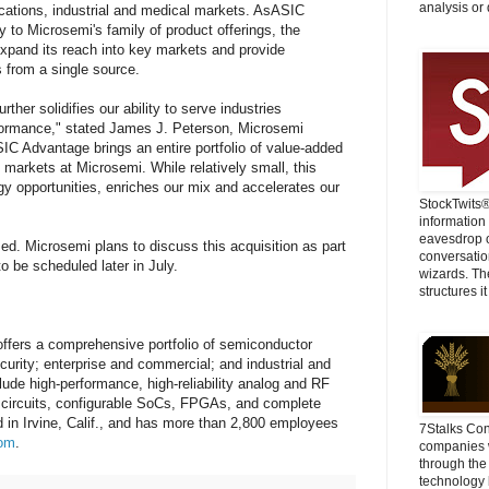
analysis or 
cations, industrial and medical markets. AsASIC
to Microsemi's family of product offerings, the
expand its reach into key markets and provide
 from a single source.
rther solidifies our ability to serve industries
formance," stated James J. Peterson, Microsemi
SIC Advantage brings an entire portfolio of value-added
 markets at Microsemi. While relatively small, this
rgy opportunities, enriches our mix and accelerates our
StockTwits
information
eavesdrop o
sed. Microsemi plans to discuss this acquisition as part
conversatio
 to be scheduled later in July.
wizards. Th
structures it
fers a comprehensive portfolio of semiconductor
curity; enterprise and commercial; and industrial and
lude high-performance, high-reliability analog and RF
 circuits, configurable SoCs, FPGAs, and complete
in Irvine, Calif., and has more than 2,800 employees
7Stalks Con
om
.
companies w
through the
technology 