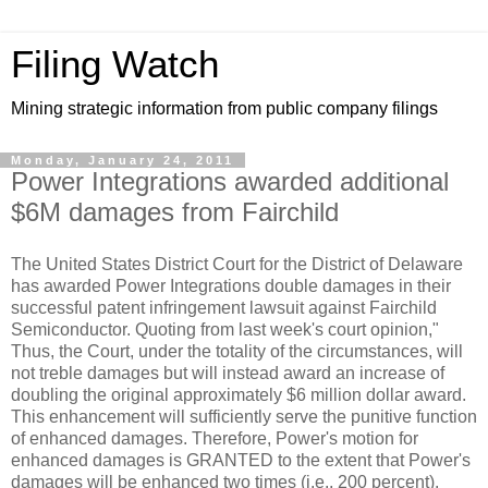
Filing Watch
Mining strategic information from public company filings
Monday, January 24, 2011
Power Integrations awarded additional
$6M damages from Fairchild
The United States District Court for the District of Delaware
has awarded Power Integrations double damages in their
successful patent infringement lawsuit against Fairchild
Semiconductor. Quoting from last week's court opinion,"
Thus, the Court, under the totality of the circumstances, will
not treble damages but will instead award an increase of
doubling the original approximately $6 million dollar award.
This enhancement will sufficiently serve the punitive function
of enhanced damages. Therefore, Power's motion for
enhanced damages is GRANTED to the extent that Power's
damages will be enhanced two times (i.e., 200 percent).