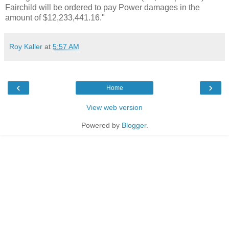
Fairchild will be ordered to pay Power damages in the
amount of $12,233,441.16."
Roy Kaller
at
5:57 AM
‹
›
Home
View web version
Powered by
Blogger
.