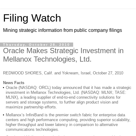
Filing Watch
Mining strategic information from public company filings
Thursday, October 28, 2010
Oracle Makes Strategic Investment in
Mellanox Technologies, Ltd.
REDWOOD SHORES, Calif. and Yokneam, Israel, October 27, 2010
News Facts
Oracle (NASDAQ: ORCL) today announced that it has made a strategic
investment in Mellanox Technologies, Ltd. (NASDAQ: MLNX; TASE:
MLNX), a leading supplier of end-to-end connectivity solutions for
servers and storage systems, to further align product vision and
maximize partnership efforts.
Mellanox’s InfiniBand is the premier switch fabric for enterprise data
centers and high performance computing, providing superior scalability,
higher throughput and lower latency in comparison to alternative
communications technologies.