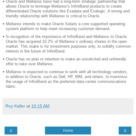
Oracle and Mellanox have had a long-term strategic partnership that
allows Oracle to leverage Mellanox's InfiniBand products to create
differentiated Oracle solutions like Exadata and Exalogic. A strong and
friendly relationship with Mellanox is critical to Oracle.
Mellanox intends to make Oracle Solaris a core supported operating
system platform to help meet increasing customer demand.
In recognition of the importance of InfiniBand and Mellanox to Oracle,
Oracle has acquired 10.2% of Mellanox’s ordinary shares in the open
market. This stake is for investment purposes only, to solidify common
interest in the future of InfiniBand.
Oracle has no plan or intention to make an unsolicited and unfriendly
offer to take over Mellanox.
Mellanox is expected to continue to work with all technology vendors,
in addition to Oracle, such as Dell, HP, IBM, and others, to maximize
the usage of InfiniBand as the preferred data center communications
fabric.
Roy Kaller
at
10:15 AM
‹
›
Home