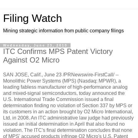
Filing Watch
Mining strategic information from public company filings
Wednesday, June 23, 2010
ITC Confirms MPS Patent Victory
Against O2 Micro
SAN JOSE, Calif., June 23 /PRNewswire-FirstCall/ --
Monolithic Power Systems (MPS) (Nasdaq: MPWR), a
leading fabless manufacturer of high-performance analog
and mixed-signal semiconductors, today announced the
U.S. International Trade Commission issued a final
determination finding no violation of Section 337 by MPS or
its customers in an action brought by O2 Micro International,
Ltd. in 2008. An ITC administrative law judge had previously
issued an initial determination in April that also found no
violation. The ITC's final determination concludes that none
of MPS' accused products infringe O2 Micro's U.S. Patent