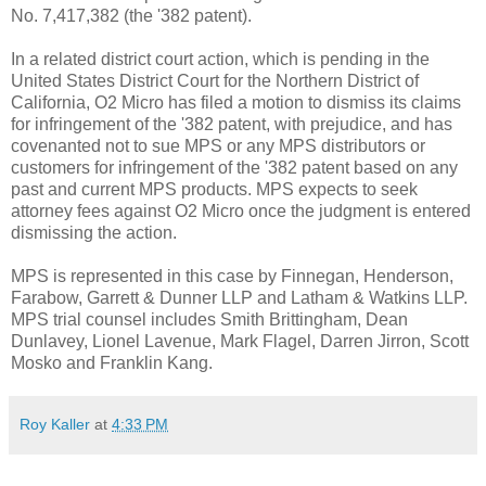
No. 7,417,382 (the '382 patent).
In a related district court action, which is pending in the
United States District Court for the Northern District of
California, O2 Micro has filed a motion to dismiss its claims
for infringement of the '382 patent, with prejudice, and has
covenanted not to sue MPS or any MPS distributors or
customers for infringement of the '382 patent based on any
past and current MPS products. MPS expects to seek
attorney fees against O2 Micro once the judgment is entered
dismissing the action.
MPS is represented in this case by Finnegan, Henderson,
Farabow, Garrett & Dunner LLP and Latham & Watkins LLP.
MPS trial counsel includes Smith Brittingham, Dean
Dunlavey, Lionel Lavenue, Mark Flagel, Darren Jirron, Scott
Mosko and Franklin Kang.
Roy Kaller
at
4:33 PM