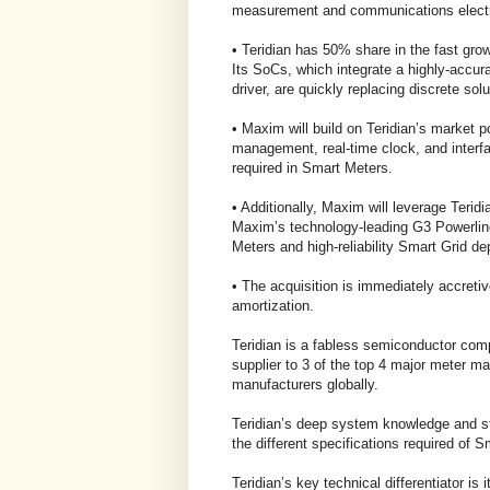
measurement and communications electro
• Teridian has 50% share in the fast g
Its SoCs, which integrate a highly-accura
driver, are quickly replacing discrete solu
• Maxim will build on Teridian’s market p
management, real-time clock, and interfac
required in Smart Meters.
• Additionally, Maxim will leverage Terid
Maxim’s technology-leading G3 Powerlin
Meters and high-reliability Smart Grid d
• The acquisition is immediately accreti
amortization.
Teridian is a fabless semiconductor compa
supplier to 3 of the top 4 major meter m
manufacturers globally.
Teridian’s deep system knowledge and s
the different specifications required of S
Teridian’s key technical differentiator is