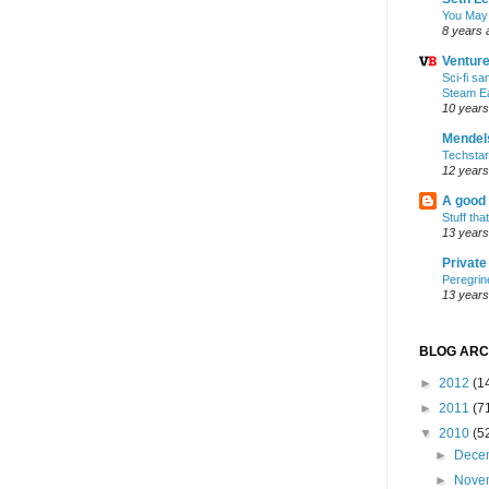
You May
8 years 
Ventur
Sci-fi s
Steam E
10 years
Mendel
Techsta
12 years
A good
Stuff tha
13 years
Privat
Peregrin
13 years
BLOG ARC
►
2012
(1
►
2011
(7
▼
2010
(5
►
Dece
►
Nove