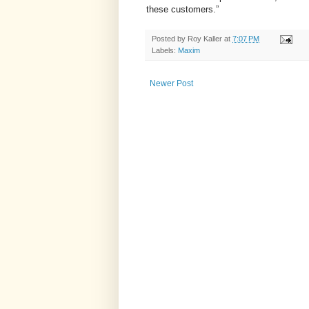
these customers.”
Posted by
Roy Kaller
at
7:07 PM
Labels:
Maxim
Newer Post