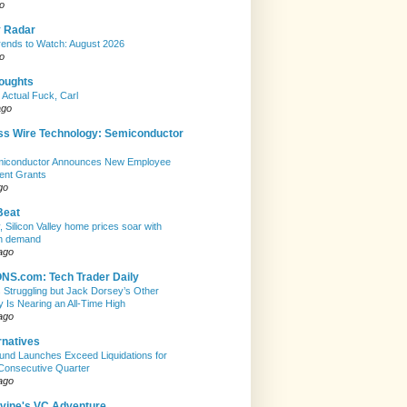
o
y Radar
ends to Watch: August 2026
o
houghts
 Actual Fuck, Carl
ago
ss Wire Technology: Semiconductor
emiconductor Announces New Employee
ent Grants
go
Beat
, Silicon Valley home prices soar with
n demand
ago
S.com: Tech Trader Daily
Is Struggling but Jack Dorsey’s Other
Is Nearing an All-Time High
ago
rnatives
nd Launches Exceed Liquidations for
Consecutive Quarter
ago
evine's VC Adventure