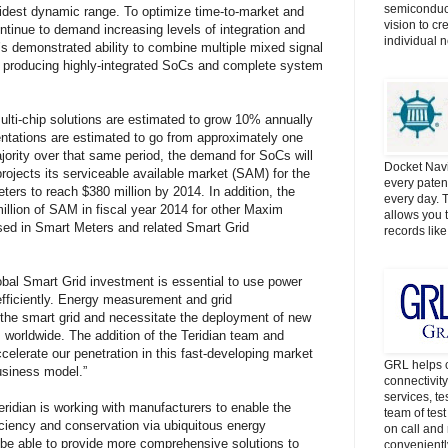
semiconduct
dest dynamic range. To optimize time-to-market and
vision to cr
ntinue to demand increasing levels of integration and
individual 
s demonstrated ability to combine multiple mixed signal
in producing highly-integrated SoCs and complete system
lti-chip solutions are estimated to grow 10% annually
tations are estimated to go from approximately one
ajority over that same period, the demand for SoCs will
Docket Navi
ojects its serviceable available market (SAM) for the
every patent
rs to reach $380 million by 2014. In addition, the
every day. 
llion of SAM in fiscal year 2014 for other Maxim
allows you t
ed in Smart Meters and related Smart Grid
records lik
l Smart Grid investment is essential to use power
fficiently. Energy measurement and grid
he smart grid and necessitate the deployment of new
s worldwide. The addition of the Teridian team and
ccelerate our penetration in this fast-developing market
GRL helps c
usiness model.”
connectivit
services, t
ridian is working with manufacturers to enable the
team of tes
iciency and conservation via ubiquitous energy
on call and 
be able to provide more comprehensive solutions to
convenientl