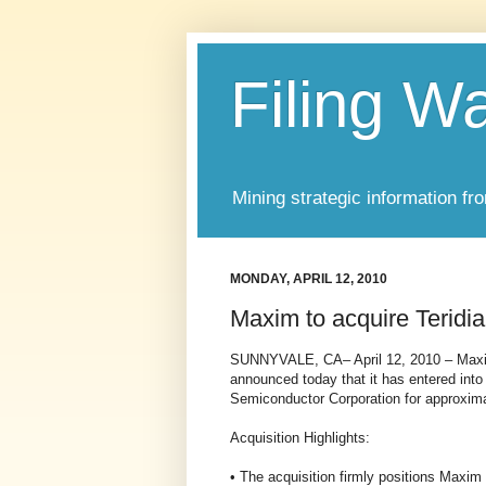
Filing W
Mining strategic information fr
MONDAY, APRIL 12, 2010
Maxim to acquire Teridi
SUNNYVALE, CA– April 12, 2010 – Maxi
announced today that it has entered into 
Semiconductor Corporation for approxima
Acquisition Highlights:
• The acquisition firmly positions Maxim