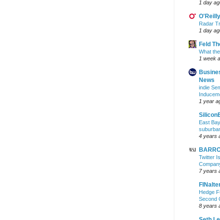
1 day ag
O'Reill
Radar Tr
1 day ag
Feld T
What the
1 week 
Busine
News
indie S
Inducem
1 year a
Silicon
East Bay
suburba
4 years 
BARRON
Twitter 
Company 
7 years 
FINalte
Hedge Fu
Second 
8 years 
Seth L