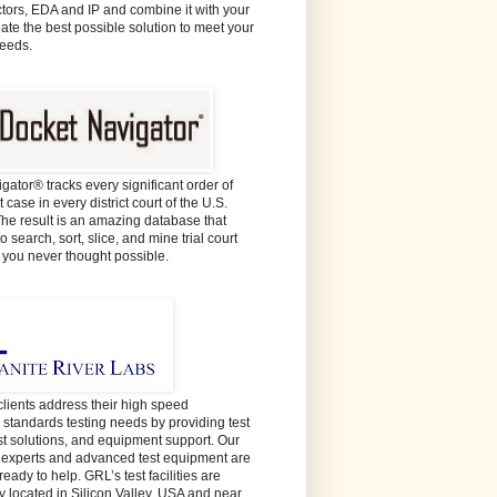
ors, EDA and IP and combine it with your
eate the best possible solution to meet your
needs.
gator® tracks every significant order of
 case in every district court of the U.S.
The result is an amazing database that
o search, sort, slice, and mine trial court
e you never thought possible.
lients address their high speed
y standards testing needs by providing test
est solutions, and equipment support. Our
t experts and advanced test equipment are
ready to help. GRL’s test facilities are
y located in Silicon Valley, USA and near