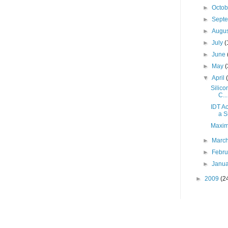
►
Octo
►
Sept
►
Augu
►
July
(
►
June
►
May
(
▼
April
Silico
C...
IDT A
a S
Maxim 
►
Marc
►
Febr
►
Janu
►
2009
(2