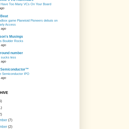
 Have Too Many VCs On Your Board
ago
eBeat
andbox game Planetoid Pioneers debuts on
arly Access
 ago
son's Musings
rs Boulder Rocks
 ago
 round number
t sucks less
 ago
e Semiconductor™
e Semiconductor IPO
 ago
HIVE
4)
1)
2)
mber
(7)
mber
(2)