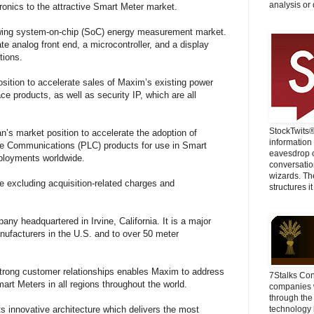
analysis or 
nics to the attractive Smart Meter market.
rowing system-on-chip (SoC) energy measurement market.
te analog front end, a microcontroller, and a display
tions.
osition to accelerate sales of Maxim’s existing power
e products, as well as security IP, which are all
StockTwits
ian’s market position to accelerate the adoption of
information
e Communications (PLC) products for use in Smart
eavesdrop o
eployments worldwide.
conversatio
wizards. Th
ve excluding acquisition-related charges and
structures it
ny headquartered in Irvine, California. It is a major
anufacturers in the U.S. and to over 50 meter
trong customer relationships enables Maxim to address
7Stalks Con
mart Meters in all regions throughout the world.
companies w
through the
 its innovative architecture which delivers the most
technology 