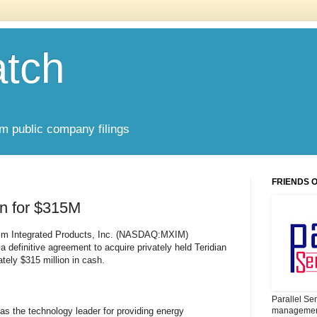
atch
om public company filings
FRIENDS 
an for $315M
m Integrated Products, Inc. (NASDAQ:MXIM)
a definitive agreement to acquire privately held Teridian
tely $315 million in cash.
Parallel Se
 as the technology leader for providing energy
management