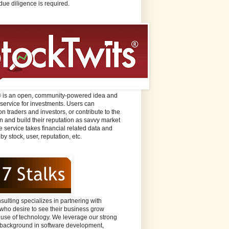
due diligence is required.
® is an open, community-powered idea and
 service for investments. Users can
n traders and investors, or contribute to the
n and build their reputation as savvy market
e service takes financial related data and
 by stock, user, reputation, etc.
sulting specializes in partnering with
ho desire to see their business grow
 use of technology. We leverage our strong
background in software development,