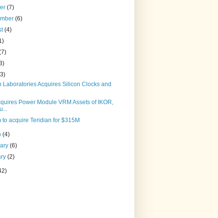
ber
(7)
ember
(6)
st
(4)
1)
(7)
3)
(3)
n Laboratories Acquires Silicon Clocks and
cquires Power Module VRM Assets of IKOR,
u...
to acquire Teridian for $315M
h
(4)
uary
(6)
ary
(2)
42)