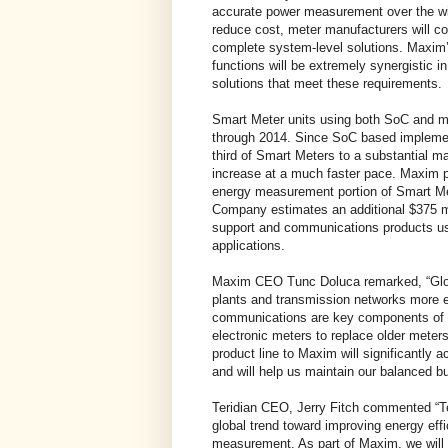
accurate power measurement over the wi
reduce cost, meter manufacturers will co
complete system-level solutions. Maxim’
functions will be extremely synergistic 
solutions that meet these requirements.
Smart Meter units using both SoC and mu
through 2014. Since SoC based implemen
third of Smart Meters to a substantial m
increase at a much faster pace. Maxim pr
energy measurement portion of Smart Mete
Company estimates an additional $375 mi
support and communications products us
applications.
Maxim CEO Tunc Doluca remarked, “Globa
plants and transmission networks more e
communications are key components of t
electronic meters to replace older meter
product line to Maxim will significantly a
and will help us maintain our balanced b
Teridian CEO, Jerry Fitch commented “Te
global trend toward improving energy eff
measurement. As part of Maxim, we will 