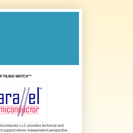
OF FILING WATCH™
miconductor LLC provides technical and
 support where independent perspective,