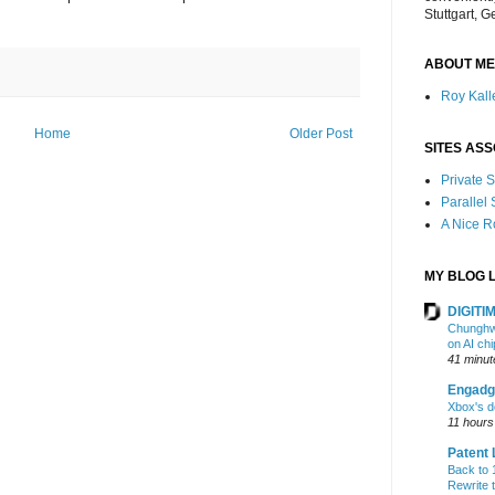
Stuttgart, 
ABOUT ME
Roy Kalle
Home
Older Post
SITES ASS
Private
Parallel
A Nice 
MY BLOG L
DIGITIM
Chunghwa
on AI ch
41 minut
Engadg
Xbox's d
11 hours
Patent 
Back to 1
Rewrite 