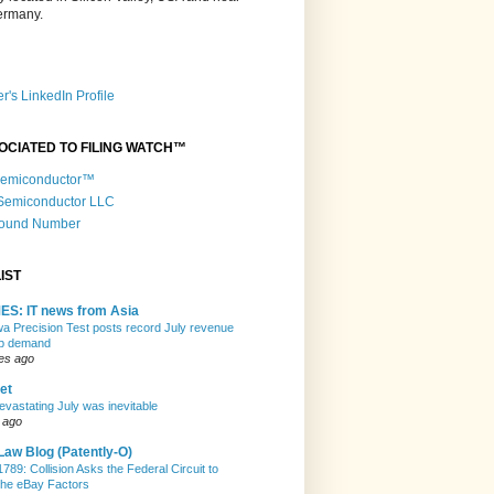
Germany.
r's LinkedIn Profile
OCIATED TO FILING WATCH™
 Semiconductor™
 Semiconductor LLC
Round Number
IST
ES: IT news from Asia
 Precision Test posts record July revenue
ip demand
es ago
et
evastating July was inevitable
 ago
Law Blog (Patently-O)
789: Collision Asks the Federal Circuit to
the eBay Factors