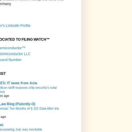
Germany.
r's LinkedIn Profile
OCIATED TO FILING WATCH™
 Semiconductor™
 Semiconductor LLC
Round Number
IST
ES: IT news from Asia
licon tariff exposes chip security's solar
nce
es ago
Law Blog (Patently-O)
etreat: Ten Months of § 101 Data After the
 ago
et
evastating July was inevitable