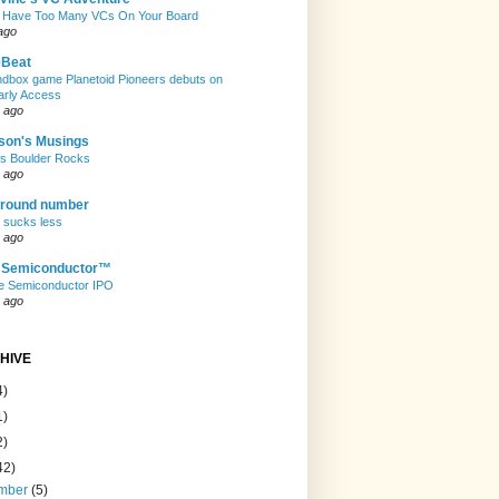
 Have Too Many VCs On Your Board
ago
eBeat
andbox game Planetoid Pioneers debuts on
arly Access
 ago
son's Musings
rs Boulder Rocks
 ago
 round number
t sucks less
 ago
e Semiconductor™
e Semiconductor IPO
 ago
HIVE
4)
1)
2)
42)
mber
(5)