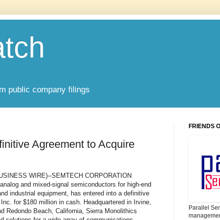
atch
om public company filings
FRIENDS 
nitive Agreement to Acquire
.--(BUSINESS WIRE)--SEMTECH CORPORATION
analog and mixed-signal semiconductors for high-end
 industrial equipment, has entered into a definitive
Inc. for $180 million in cash. Headquartered in Irvine,
Parallel Se
and Redondo Beach, California, Sierra Monolithics
management
d solutions for a wide array of communications