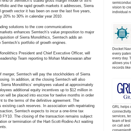
gh end of Semtech’s stated gross margin model of 55%
semiconduct
tfolio and the rapid growth markets it addresses, Sierra
vision to cr
 growth vector it has been on over the last five years,
individual 
ly 20% to 30% in calendar year 2010.
eading solutions to the core communications
 markets enhances Semtech’s value proposition to major
quisition of Sierra Monolithics, Semtech adds an
o Semtech’s portfolio of growth engines.
Docket Navi
onolithics President and Chief Executive Officer, will
every patent
adership Team reporting to Mohan Maheswaran after
every day. 
allows you t
records lik
f merger, Semtech will pay the stockholders of Sierra
osing. In addition, at the closing Semtech will also
 Sierra Monolithics’ employees valued at approximately
ployees additional equity incentives up to $12 million in
ion will be placed into escrow for twelve months in order
t to the terms of the definitive agreement. The
 existing cash reserves. In association with repatriating
GRL helps c
nsaction, Semtech expects to incur a one-time tax
connectivit
 Q3 FY10. The closing of the transaction remains subject
services, t
team of tes
ation or termination of the Hart-Scott-Rodino Act waiting
on call and 
ents.
convenientl