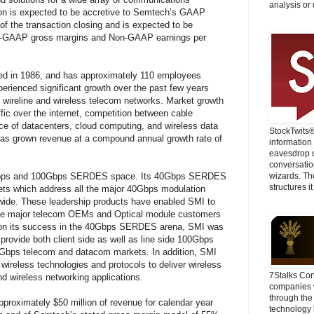
analysis or 
ion is expected to be accretive to Semtech’s GAAP
of the transaction closing and is expected to be
on-GAAP gross margins and Non-GAAP earnings per
ded in 1986, and has approximately 110 employees
erienced significant growth over the past few years
th wireline and wireless telecom networks. Market growth
ffic over the internet, competition between cable
ce of datacenters, cloud computing, and wireless data
StockTwits
 has grown revenue at a compound annual growth rate of
information
eavesdrop o
conversatio
40Gbps and 100Gbps SERDES space. Its 40Gbps SERDES
wizards. Th
structures it
 sets which address all the major 40Gbps modulation
wide. These leadership products have enabled SMI to
 the major telecom OEMs and Optical module customers
p on its success in the 40Gbps SERDES arena, SMI was
provide both client side as well as line side 100Gbps
Gbps telecom and datacom markets. In addition, SMI
 wireless technologies and protocols to deliver wireless
7Stalks Con
nd wireless networking applications.
companies w
through the
pproximately $50 million of revenue for calendar year
technology 