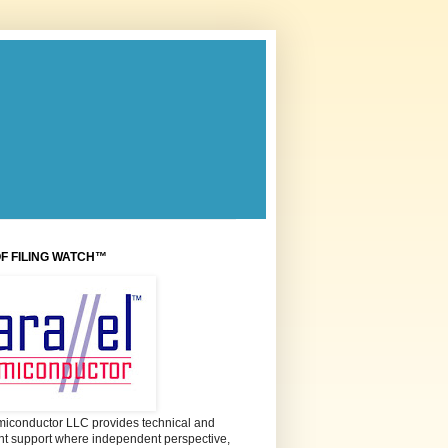
OF FILING WATCH™
miconductor LLC provides technical and
 support where independent perspective,