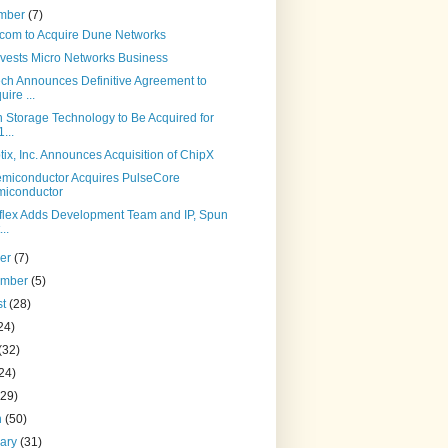
mber
(7)
com to Acquire Dune Networks
ivests Micro Networks Business
ch Announces Definitive Agreement to
uire ...
n Storage Technology to Be Acquired for
...
ix, Inc. Announces Acquisition of ChipX
miconductor Acquires PulseCore
iconductor
leflex Adds Development Team and IP, Spun
..
ber
(7)
ember
(5)
st
(28)
24)
(32)
24)
(29)
h
(50)
uary
(31)