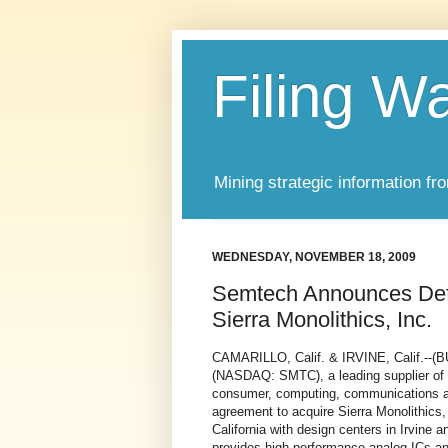
Filing W
Mining strategic information fr
WEDNESDAY, NOVEMBER 18, 2009
Semtech Announces Defi
Sierra Monolithics, Inc.
CAMARILLO, Calif. & IRVINE, Calif
(NASDAQ: SMTC), a leading supplier of 
consumer, computing, communications and
agreement to acquire Sierra Monolithics, 
California with design centers in Irvine 
provides high performance analog ICs an