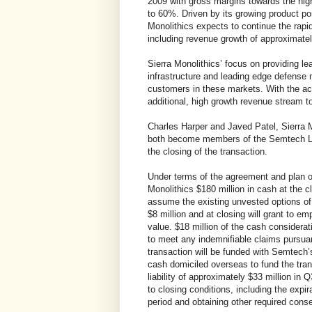
2009 with gross margins towards the hi
to 60%. Driven by its growing product por
Monolithics expects to continue the rapid
including revenue growth of approximate
Sierra Monolithics’ focus on providing l
infrastructure and leading edge defense
customers in these markets. With the ac
additional, high growth revenue stream t
Charles Harper and Javed Patel, Sierra M
both become members of the Semtech Le
the closing of the transaction.
Under terms of the agreement and plan o
Monolithics $180 million in cash at the cl
assume the existing unvested options of
$8 million and at closing will grant to em
value. $18 million of the cash considerat
to meet any indemnifiable claims pursuan
transaction will be funded with Semtech’s
cash domiciled overseas to fund the tra
liability of approximately $33 million in
to closing conditions, including the expir
period and obtaining other required cons