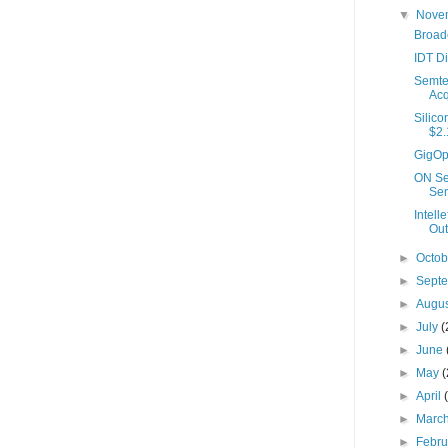
▼
Nove
Broad
IDT D
Semte
Acq
Silico
$2.1
GigOpt
ON Se
Sem
Intel
Out.
►
Octo
►
Sept
►
Augu
►
July
(
►
June
►
May
(
►
April
►
Marc
►
Febr