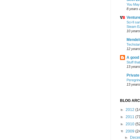
You May
8 years 
Ventur
Sci-fi s
Steam E
10 years
Mendel
Techsta
12 years
A good
Stuff tha
13 years
Privat
Peregrin
13 years
BLOG ARC
►
2012
(1
►
2011
(7
►
2010
(5
▼
2009
(2
►
Dece