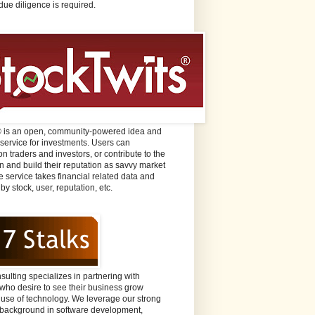
due diligence is required.
® is an open, community-powered idea and
 service for investments. Users can
n traders and investors, or contribute to the
n and build their reputation as savvy market
e service takes financial related data and
 by stock, user, reputation, etc.
sulting specializes in partnering with
ho desire to see their business grow
 use of technology. We leverage our strong
background in software development,