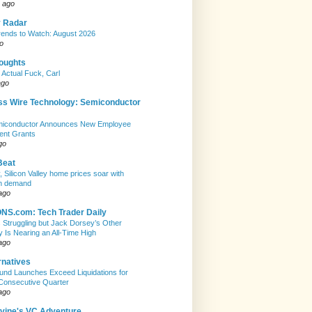
 ago
y Radar
ends to Watch: August 2026
o
houghts
 Actual Fuck, Carl
ago
ss Wire Technology: Semiconductor
emiconductor Announces New Employee
ent Grants
go
Beat
, Silicon Valley home prices soar with
n demand
ago
S.com: Tech Trader Daily
Is Struggling but Jack Dorsey’s Other
Is Nearing an All-Time High
ago
rnatives
nd Launches Exceed Liquidations for
Consecutive Quarter
ago
evine's VC Adventure