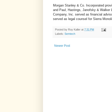
Morgan Stanley & Co. Incorporated provi
and Paul, Hastings, Janofsky & Walker L
Company, Inc. served as financial advis
served as legal counsel for Sierra Monoli
Posted by
Roy Kaller
at
7:31 PM
Labels:
Semtech
Newer Post