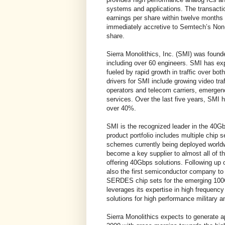
systems and applications. The transact
earnings per share within twelve months 
immediately accretive to Semtech’s N
share.
Sierra Monolithics, Inc. (SMI) was foun
including over 60 engineers. SMI has exp
fueled by rapid growth in traffic over bo
drivers for SMI include growing video tra
operators and telecom carriers, emergen
services. Over the last five years, SMI
over 40%.
SMI is the recognized leader in the 
product portfolio includes multiple chip
schemes currently being deployed world
become a key supplier to almost all of
offering 40Gbps solutions. Following u
also the first semiconductor company to 
SERDES chip sets for the emerging 100
leverages its expertise in high frequency
solutions for high performance military a
Sierra Monolithics expects to generate a