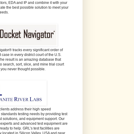
ors, EDA and IP and combine it with your
eate the best possible solution to meet your
needs.
gator® tracks every significant order of
 case in every district court of the U.S.
The result is an amazing database that
o search, sort, slice, and mine trial court
e you never thought possible.
lients address their high speed
y standards testing needs by providing test
est solutions, and equipment support. Our
t experts and advanced test equipment are
ready to help. GRL’s test facilities are
y located in Silicon Valley, USA and near