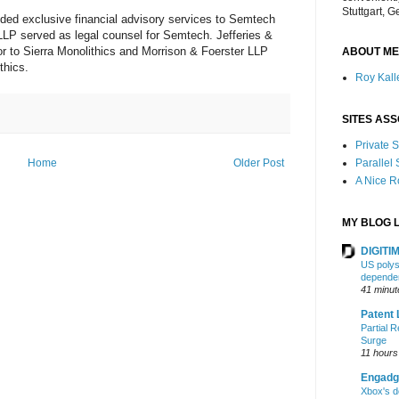
Stuttgart, 
ded exclusive financial advisory services to Semtech
LP served as legal counsel for Semtech. Jefferies &
or to Sierra Monolithics and Morrison & Foerster LLP
ABOUT ME
thics.
Roy Kalle
SITES ASS
Private
Home
Older Post
Parallel
A Nice 
MY BLOG L
DIGITIM
US polysi
depende
41 minut
Patent 
Partial R
Surge
11 hours
Engadg
Xbox's d