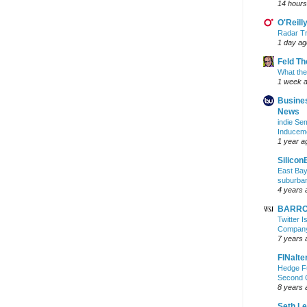
14 hours
O'Reill
Radar Tr
1 day ag
Feld T
What the
1 week 
Busine
News
indie S
Inducem
1 year a
Silicon
East Bay
suburba
4 years 
BARRON
Twitter 
Company 
7 years 
FINalte
Hedge Fu
Second 
8 years 
Seth L